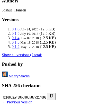
Authors
Joshua, Hansen
Versions
0.1.6
(12.5 KB)
July 24, 2020
0.1.5
(12.5 KB)
July 10, 2018
0.1.4
(12.5 KB)
June 07, 2018
0.1.3
(12.5 KB)
May 18, 2018
0.1.2
(12.5 KB)
May 17, 2018
Show all versions (7 total)
Pushed by
binarypaladin
SHA 256 checksum
← Previous version