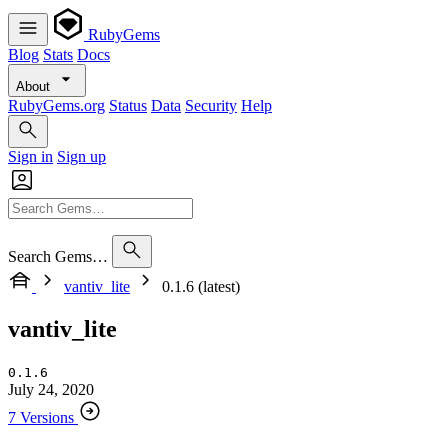
RubyGems
Blog
Stats
Docs
About
RubyGems.org
Status
Data
Security
Help
Sign in
Sign up
Search Gems…
vantiv_lite
0.1.6 (latest)
vantiv_lite
0.1.6
July 24, 2020
7 Versions