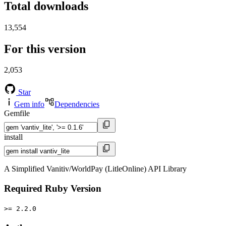
Total downloads
13,554
For this version
2,053
Star
Gem info
Dependencies
Gemfile
install
A Simplified Vanitiv/WorldPay (LitleOnline) API Library
Required Ruby Version
>= 2.2.0