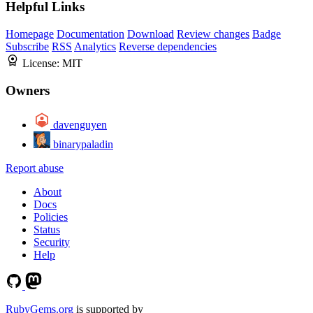
Helpful Links
Homepage
Documentation
Download
Review changes
Badge
Subscribe
RSS
Analytics
Reverse dependencies
License:
MIT
Owners
davenguyen
binarypaladin
Report abuse
About
Docs
Policies
Status
Security
Help
RubyGems.org
is supported by