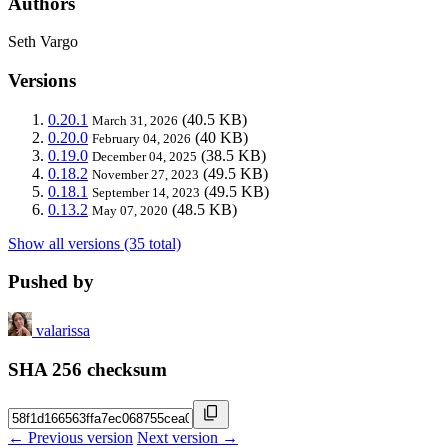
Authors
Seth Vargo
Versions
0.20.1
(40.5 KB)
March 31, 2026
0.20.0
(40 KB)
February 04, 2026
0.19.0
(38.5 KB)
December 04, 2025
0.18.2
(49.5 KB)
November 27, 2023
0.18.1
(49.5 KB)
September 14, 2023
0.13.2
(48.5 KB)
May 07, 2020
Show all versions (35 total)
Pushed by
valarissa
SHA 256 checksum
← Previous version
Next version →