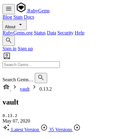
RubyGems
Blog
Stats
Docs
About
RubyGems.org
Status
Data
Security
Help
Sign in
Sign up
Search Gems…
vault
0.13.2
vault
0.13.2
May 07, 2020
Latest Version
35 Versions