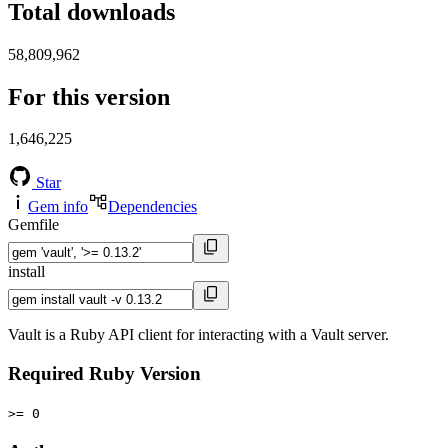
Total downloads
58,809,962
For this version
1,646,225
Star
Gem info
Dependencies
Gemfile
install
Vault is a Ruby API client for interacting with a Vault server.
Required Ruby Version
>= 0