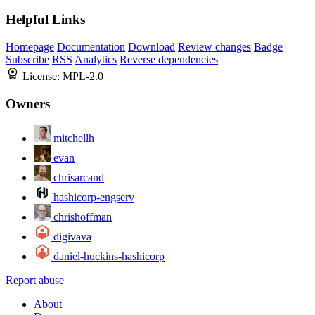
Helpful Links
Homepage
Documentation
Download
Review changes
Badge
Subscribe
RSS
Analytics
Reverse dependencies
License:
MPL-2.0
Owners
mitchellh
evan
chrisarcand
hashicorp-engserv
chrishoffman
digivava
daniel-huckins-hashicorp
Report abuse
About