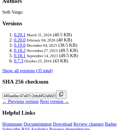
Authors
Seth Vargo
Versions
0.20.1
(40.5 KB)
March 31, 2026
0.20.0
(40 KB)
February 04, 2026
0.19.0
(38.5 KB)
December 04, 2025
0.18.2
(49.5 KB)
November 27, 2023
0.18.1
(49.5 KB)
September 14, 2023
0.7.3
(43 KB)
October 25, 2016
Show all versions (35 total)
SHA 256 checksum
← Previous version
Next version →
Helpful Links
Homepage
Documentation
Download
Review changes
Badge
Subscribe
RSS
Analytics
Reverse dependencies