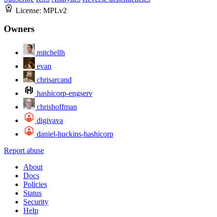
License:
MPLv2
Owners
mitchellh
evan
chrisarcand
hashicorp-engserv
chrishoffman
digivava
daniel-huckins-hashicorp
Report abuse
About
Docs
Policies
Status
Security
Help