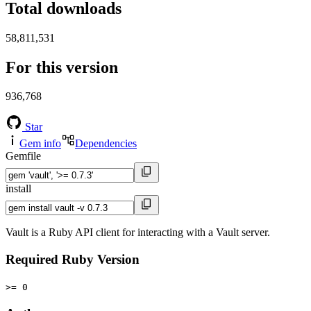
Total downloads
58,811,531
For this version
936,768
Star
Gem info
Dependencies
Gemfile
install
Vault is a Ruby API client for interacting with a Vault server.
Required Ruby Version
>= 0