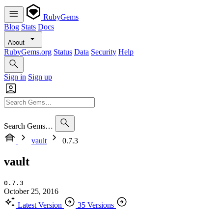
RubyGems
Blog
Stats
Docs
About
RubyGems.org
Status
Data
Security
Help
Sign in
Sign up
Search Gems…
vault
0.7.3
vault
0.7.3
October 25, 2016
Latest Version
35 Versions