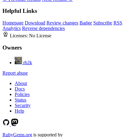
Helpful Links
Homepage
Download
Review changes
Badge
Subscribe
RSS
Analytics
Reverse dependencies
Licenses:
No License
Owners
rb2k
Report abuse
About
Docs
Policies
Status
Security
Help
RubyGems.org
is supported by