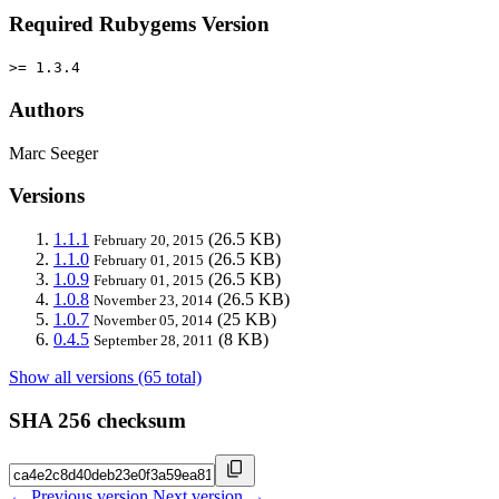
Required Rubygems Version
>= 1.3.4
Authors
Marc Seeger
Versions
1.1.1
(26.5 KB)
February 20, 2015
1.1.0
(26.5 KB)
February 01, 2015
1.0.9
(26.5 KB)
February 01, 2015
1.0.8
(26.5 KB)
November 23, 2014
1.0.7
(25 KB)
November 05, 2014
0.4.5
(8 KB)
September 28, 2011
Show all versions (65 total)
SHA 256 checksum
← Previous version
Next version →