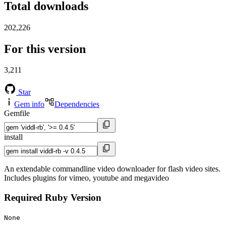
Total downloads
202,226
For this version
3,211
Star
Gem info
Dependencies
Gemfile
install
An extendable commandline video downloader for flash video sites.
Includes plugins for vimeo, youtube and megavideo
Required Ruby Version
None