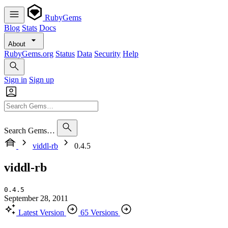
RubyGems
Blog
Stats
Docs
About
RubyGems.org
Status
Data
Security
Help
Sign in
Sign up
Search Gems…
viddl-rb
0.4.5
viddl-rb
0.4.5
September 28, 2011
Latest Version
65 Versions