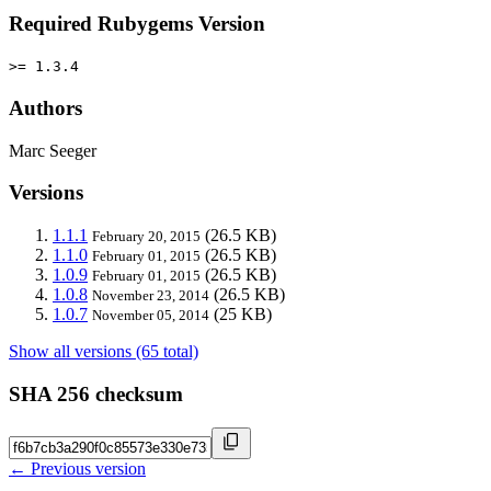
Required Rubygems Version
>= 1.3.4
Authors
Marc Seeger
Versions
1.1.1
(26.5 KB)
February 20, 2015
1.1.0
(26.5 KB)
February 01, 2015
1.0.9
(26.5 KB)
February 01, 2015
1.0.8
(26.5 KB)
November 23, 2014
1.0.7
(25 KB)
November 05, 2014
Show all versions (65 total)
SHA 256 checksum
← Previous version