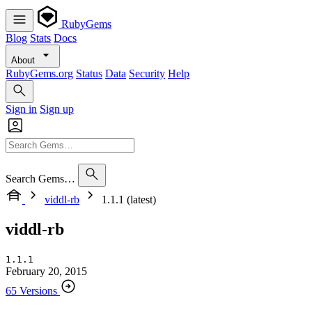
RubyGems
Blog
Stats
Docs
About
RubyGems.org
Status
Data
Security
Help
Sign in
Sign up
Search Gems…
viddl-rb
1.1.1 (latest)
viddl-rb
1.1.1
February 20, 2015
65 Versions