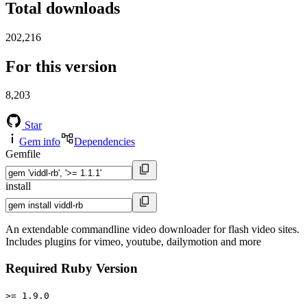
Total downloads
202,216
For this version
8,203
Star
Gem info
Dependencies
Gemfile
install
An extendable commandline video downloader for flash video sites.
Includes plugins for vimeo, youtube, dailymotion and more
Required Ruby Version
>= 1.9.0