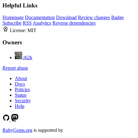
Helpful Links
Homepage
Documentation
Download
Review changes
Badge
Subscribe
RSS
Analytics
Reverse dependencies
License:
MIT
Owners
rb2k
Report abuse
About
Docs
Policies
Status
Security
Help
RubyGems.org
is supported by