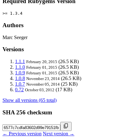
Required Rubygems Version
>= 1.3.4
Authors
Marc Seeger
Versions
1.1.1
(26.5 KB)
February 20, 2015
1.1.0
(26.5 KB)
February 01, 2015
1.0.9
(26.5 KB)
February 01, 2015
1.0.8
(26.5 KB)
November 23, 2014
1.0.7
(25 KB)
November 05, 2014
0.72
(17 KB)
October 03, 2012
Show all versions (65 total)
SHA 256 checksum
← Previous version
Next version →