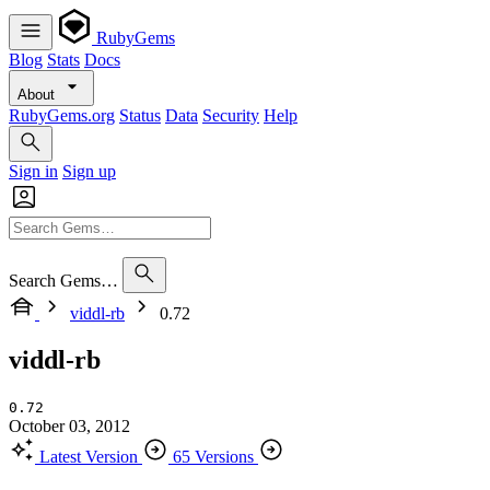
RubyGems
Blog
Stats
Docs
About
RubyGems.org
Status
Data
Security
Help
Sign in
Sign up
Search Gems…
viddl-rb
0.72
viddl-rb
0.72
October 03, 2012
Latest Version
65 Versions