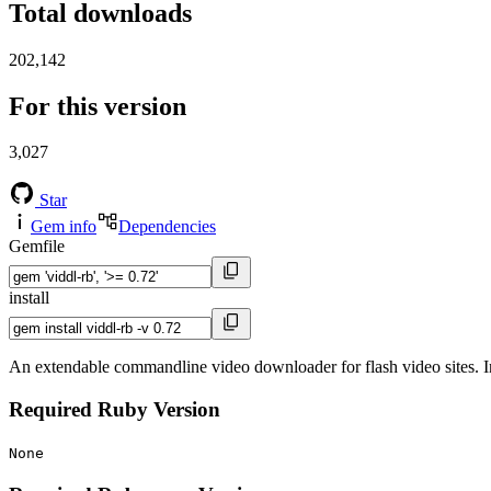
Total downloads
202,142
For this version
3,027
Star
Gem info
Dependencies
Gemfile
install
An extendable commandline video downloader for flash video sites. 
Required Ruby Version
None