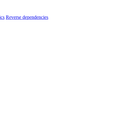
ics
Reverse dependencies