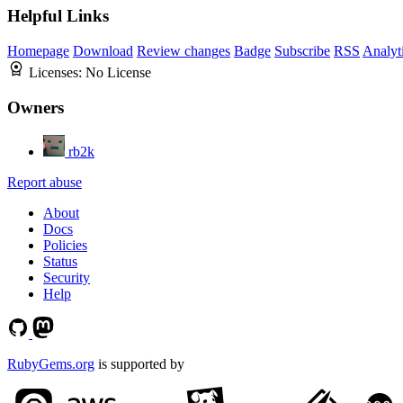
Helpful Links
Homepage
Download
Review changes
Badge
Subscribe
RSS
Analyt
Licenses:
No License
Owners
rb2k
Report abuse
About
Docs
Policies
Status
Security
Help
RubyGems.org
is supported by