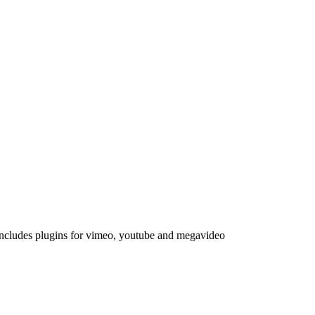
Includes plugins for vimeo, youtube and megavideo