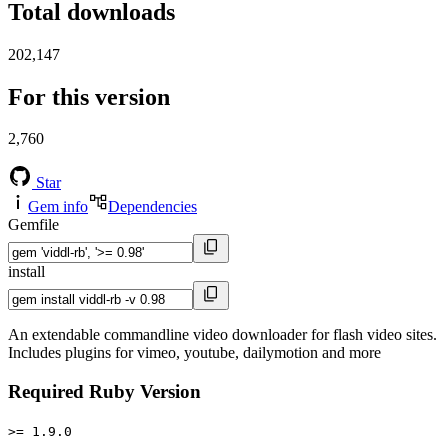
Total downloads
202,147
For this version
2,760
Star
Gem info
Dependencies
Gemfile
install
An extendable commandline video downloader for flash video sites.
Includes plugins for vimeo, youtube, dailymotion and more
Required Ruby Version
>= 1.9.0