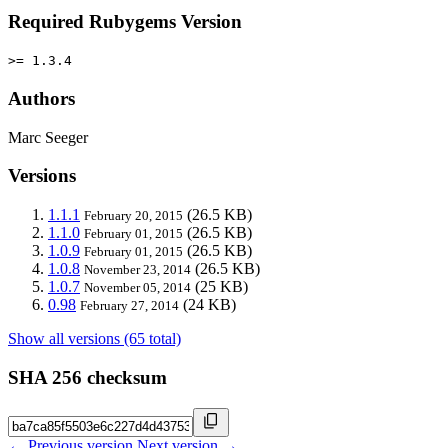
Required Rubygems Version
>= 1.3.4
Authors
Marc Seeger
Versions
1.1.1
(26.5 KB)
February 20, 2015
1.1.0
(26.5 KB)
February 01, 2015
1.0.9
(26.5 KB)
February 01, 2015
1.0.8
(26.5 KB)
November 23, 2014
1.0.7
(25 KB)
November 05, 2014
0.98
(24 KB)
February 27, 2014
Show all versions (65 total)
SHA 256 checksum
← Previous version
Next version →