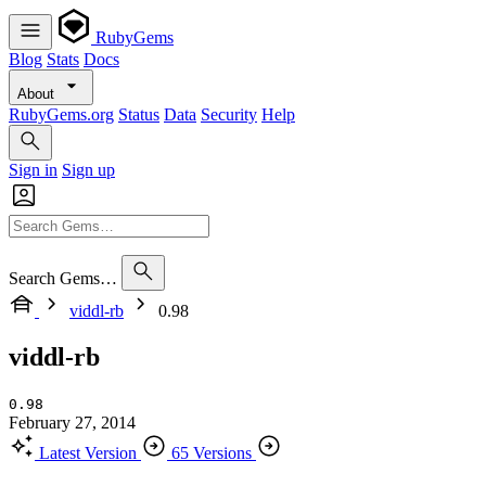
RubyGems
Blog
Stats
Docs
About
RubyGems.org
Status
Data
Security
Help
Sign in
Sign up
Search Gems…
viddl-rb
0.98
viddl-rb
0.98
February 27, 2014
Latest Version
65 Versions