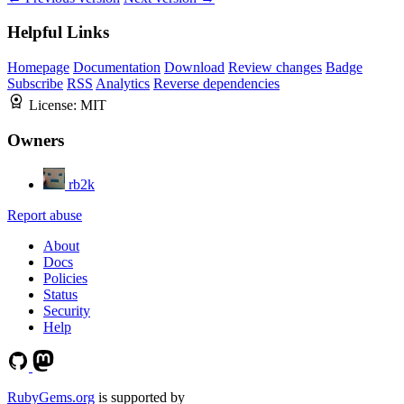
Helpful Links
Homepage
Documentation
Download
Review changes
Badge
Subscribe
RSS
Analytics
Reverse dependencies
License:
MIT
Owners
rb2k
Report abuse
About
Docs
Policies
Status
Security
Help
RubyGems.org
is supported by