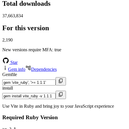
Total downloads
37,663,834
For this version
2,190
New versions require MFA
: true
Star
Gem info
Dependencies
Gemfile
install
Use Vite in Ruby and bring joy to your JavaScript experience
Required Ruby Version
>= 2.5