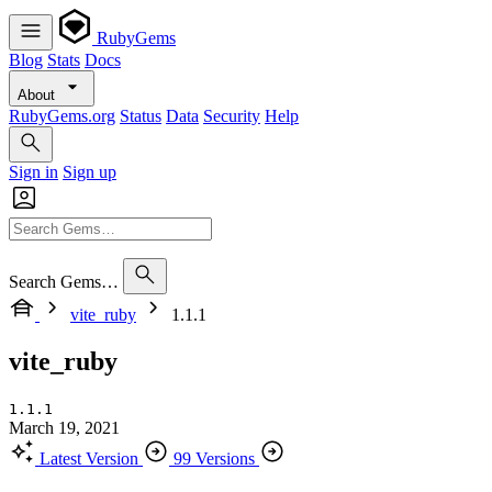
RubyGems
Blog
Stats
Docs
About
RubyGems.org
Status
Data
Security
Help
Sign in
Sign up
Search Gems…
vite_ruby
1.1.1
vite_ruby
1.1.1
March 19, 2021
Latest Version
99 Versions