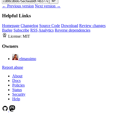
← Previous version
Next version →
Helpful Links
Homepage
Changelog
Source Code
Download
Review changes
Badge
Subscribe
RSS
Analytics
Reverse dependencies
License:
MIT
Owners
elmassimo
Report abuse
About
Docs
Policies
Status
Security
Help