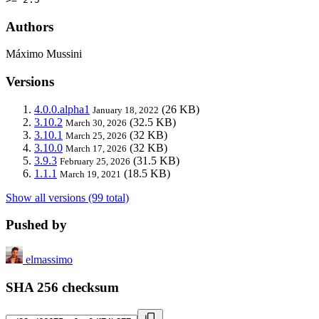
Authors
Máximo Mussini
Versions
4.0.0.alpha1
(26 KB)
January 18, 2022
3.10.2
(32.5 KB)
March 30, 2026
3.10.1
(32 KB)
March 25, 2026
3.10.0
(32 KB)
March 17, 2026
3.9.3
(31.5 KB)
February 25, 2026
1.1.1
(18.5 KB)
March 19, 2021
Show all versions (99 total)
Pushed by
elmassimo
SHA 256 checksum