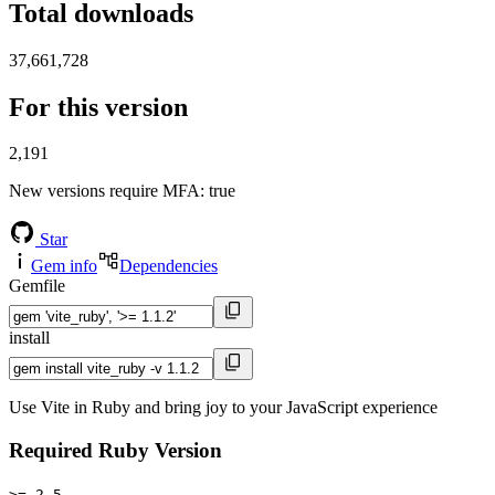
Total downloads
37,661,728
For this version
2,191
New versions require MFA
: true
Star
Gem info
Dependencies
Gemfile
install
Use Vite in Ruby and bring joy to your JavaScript experience
Required Ruby Version
>= 2.5