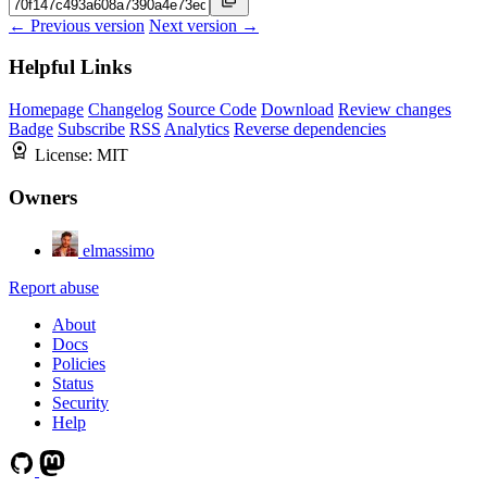
← Previous version
Next version →
Helpful Links
Homepage
Changelog
Source Code
Download
Review changes
Badge
Subscribe
RSS
Analytics
Reverse dependencies
License:
MIT
Owners
elmassimo
Report abuse
About
Docs
Policies
Status
Security
Help