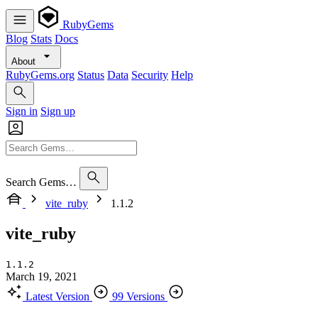
RubyGems
Blog
Stats
Docs
About
RubyGems.org
Status
Data
Security
Help
Sign in
Sign up
Search Gems…
vite_ruby
1.1.2
vite_ruby
1.1.2
March 19, 2021
Latest Version
99 Versions