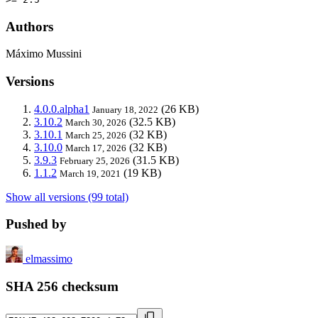
Authors
Máximo Mussini
Versions
4.0.0.alpha1
(26 KB)
January 18, 2022
3.10.2
(32.5 KB)
March 30, 2026
3.10.1
(32 KB)
March 25, 2026
3.10.0
(32 KB)
March 17, 2026
3.9.3
(31.5 KB)
February 25, 2026
1.1.2
(19 KB)
March 19, 2021
Show all versions (99 total)
Pushed by
elmassimo
SHA 256 checksum