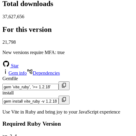
Total downloads
37,627,656
For this version
21,798
New versions require MFA
: true
Star
Gem info
Dependencies
Gemfile
install
Use Vite in Ruby and bring joy to your JavaScript experience
Required Ruby Version
>= 2.4