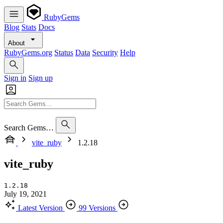
RubyGems
Blog
Stats
Docs
About
RubyGems.org
Status
Data
Security
Help
Sign in
Sign up
Search Gems…
vite_ruby
1.2.18
vite_ruby
1.2.18
July 19, 2021
Latest Version
99 Versions