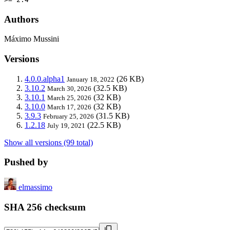
Authors
Máximo Mussini
Versions
4.0.0.alpha1
(26 KB)
January 18, 2022
3.10.2
(32.5 KB)
March 30, 2026
3.10.1
(32 KB)
March 25, 2026
3.10.0
(32 KB)
March 17, 2026
3.9.3
(31.5 KB)
February 25, 2026
1.2.18
(22.5 KB)
July 19, 2021
Show all versions (99 total)
Pushed by
elmassimo
SHA 256 checksum