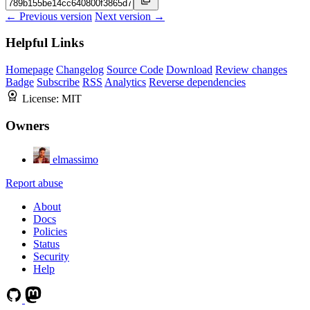
← Previous version
Next version →
Helpful Links
Homepage
Changelog
Source Code
Download
Review changes
Badge
Subscribe
RSS
Analytics
Reverse dependencies
License:
MIT
Owners
elmassimo
Report abuse
About
Docs
Policies
Status
Security
Help