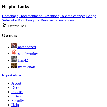
Helpful Links
Homepage
Documentation
Download
Review changes
Badge
Subscribe
RSS
Analytics
Reverse dependencies
License:
MIT
Owners
abrandoned
skunkworker
film42
mattnichols
Report abuse
About
Docs
Policies
Status
Security
Help