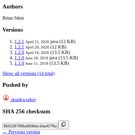
Authors
Brian Stien
Versions
1.2.1
java
(12 KB)
April 21, 2026
1.2.1
(12 KB)
April 20, 2026
1.2.0
(13.5 KB)
April 16, 2026
1.1.0
java
(13.5 KB)
June 28, 2019
1.1.0
(13.5 KB)
June 11, 2019
Show all versions (14 total)
Pushed by
skunkworker
SHA 256 checksum
← Previous version