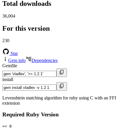
Total downloads
36,004
For this version
230
Star
Gem info
Dependencies
Gemfile
install
Levenshtein matching algorithm for ruby using C with an FFI
extension
Required Ruby Version
>= 0