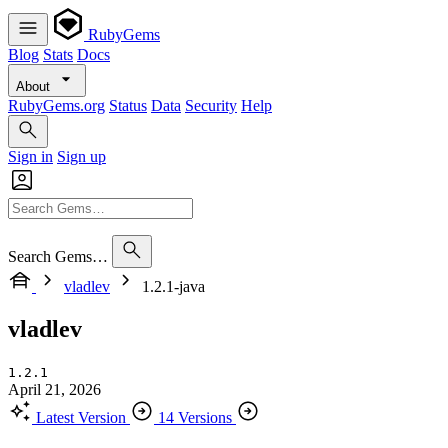
RubyGems
Blog
Stats
Docs
About
RubyGems.org
Status
Data
Security
Help
Sign in
Sign up
Search Gems…
vladlev
1.2.1-java
vladlev
1.2.1
April 21, 2026
Latest Version
14 Versions