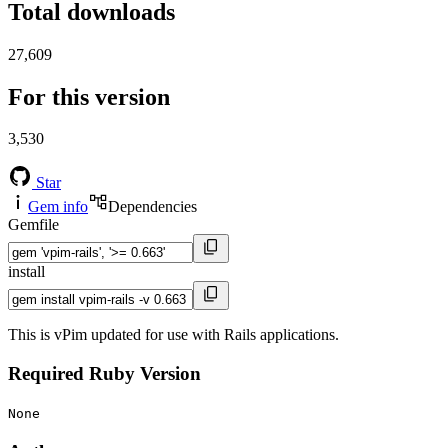
Total downloads
27,609
For this version
3,530
Star
Gem info
Dependencies
Gemfile
install
This is vPim updated for use with Rails applications.
Required Ruby Version
None