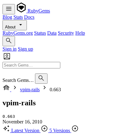
RubyGems
Blog
Stats
Docs
About
RubyGems.org
Status
Data
Security
Help
Sign in
Sign up
Search Gems…
vpim-rails
0.663
vpim-rails
0.663
November 16, 2010
Latest Version
5 Versions