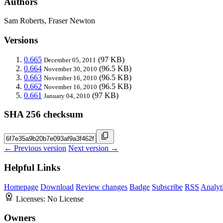
Authors
Sam Roberts, Fraser Newton
Versions
0.665
(97 KB)
December 05, 2011
0.664
(96.5 KB)
November 30, 2010
0.663
(96.5 KB)
November 16, 2010
0.662
(96.5 KB)
November 16, 2010
0.661
(97 KB)
January 04, 2010
SHA 256 checksum
← Previous version
Next version →
Helpful Links
Homepage
Download
Review changes
Badge
Subscribe
RSS
Analyt
Licenses:
No License
Owners