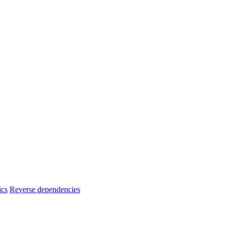
ics
Reverse dependencies