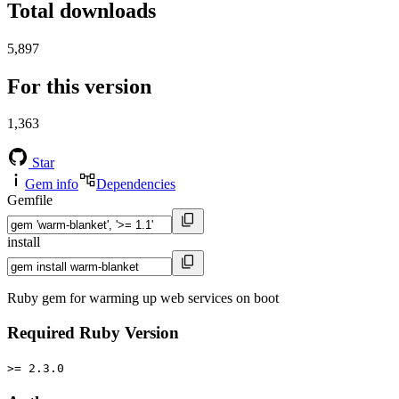
Total downloads
5,897
For this version
1,363
Star
Gem info
Dependencies
Gemfile
install
Ruby gem for warming up web services on boot
Required Ruby Version
>= 2.3.0