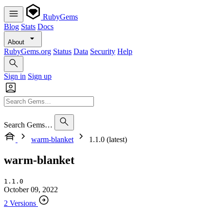
RubyGems
Blog
Stats
Docs
About
RubyGems.org
Status
Data
Security
Help
Sign in
Sign up
Search Gems…
warm-blanket
1.1.0 (latest)
warm-blanket
1.1.0
October 09, 2022
2 Versions