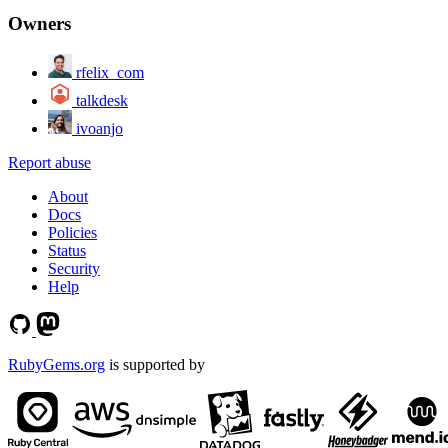
Owners
rfelix_com
talkdesk
ivoanjo
Report abuse
About
Docs
Policies
Status
Security
Help
RubyGems.org
is supported by