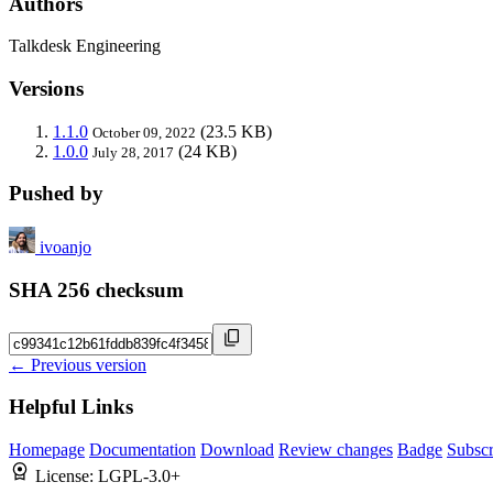
Authors
Talkdesk Engineering
Versions
1.1.0
(23.5 KB)
October 09, 2022
1.0.0
(24 KB)
July 28, 2017
Pushed by
ivoanjo
SHA 256 checksum
← Previous version
Helpful Links
Homepage
Documentation
Download
Review changes
Badge
Subscr
License:
LGPL-3.0+