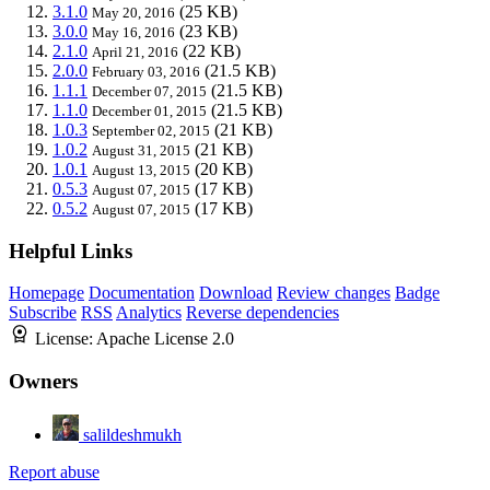
3.1.0
(25 KB)
May 20, 2016
3.0.0
(23 KB)
May 16, 2016
2.1.0
(22 KB)
April 21, 2016
2.0.0
(21.5 KB)
February 03, 2016
1.1.1
(21.5 KB)
December 07, 2015
1.1.0
(21.5 KB)
December 01, 2015
1.0.3
(21 KB)
September 02, 2015
1.0.2
(21 KB)
August 31, 2015
1.0.1
(20 KB)
August 13, 2015
0.5.3
(17 KB)
August 07, 2015
0.5.2
(17 KB)
August 07, 2015
Helpful Links
Homepage
Documentation
Download
Review changes
Badge
Subscribe
RSS
Analytics
Reverse dependencies
License:
Apache License 2.0
Owners
salildeshmukh
Report abuse