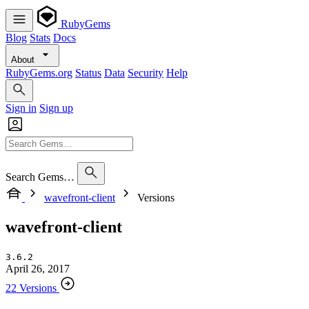
RubyGems
Blog
Stats
Docs
About
RubyGems.org
Status
Data
Security
Help
Sign in
Sign up
Search Gems…
wavefront-client
Versions
wavefront-client
3.6.2
April 26, 2017
22 Versions