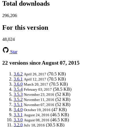
Total downloads
296,206
For this version
48,024
Star
22 versions since August 07, 2015
3.6.2
(70.5 KB)
April 26, 2017
3.6.1
(70.5 KB)
April 12, 2017
3.6.0
(70.5 KB)
March 20, 2017
3.5.4
(58.5 KB)
February 03, 2017
3.5.3
(52 KB)
November 23, 2016
3.5.2
(52 KB)
November 11, 2016
3.5.1
(52 KB)
November 07, 2016
3.4.0
(47 KB)
October 19, 2016
3.3.1
(46.5 KB)
August 24, 2016
3.3.0
(46.5 KB)
August 08, 2016
3.2.0
(30.5 KB)
July 18, 2016