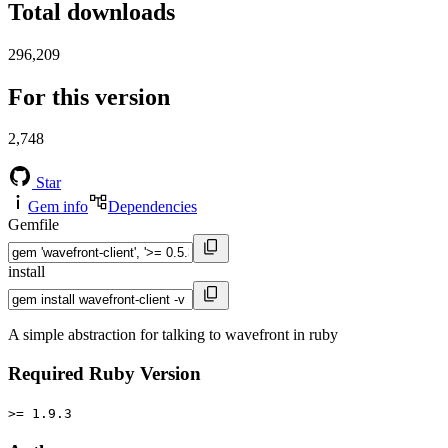
Total downloads
296,209
For this version
2,748
Star
Gem info
Dependencies
Gemfile
install
A simple abstraction for talking to wavefront in ruby
Required Ruby Version
>= 1.9.3