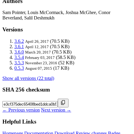
Authors
Sam Pointer, Louis McCormack, Joshua McGhee, Conor
Beverland, Salil Deshmukh
Versions
3.6.2
(70.5 KB)
April 26, 2017
3.6.1
(70.5 KB)
April 12, 2017
3.6.0
(70.5 KB)
March 20, 2017
3.5.4
(58.5 KB)
February 03, 2017
3.5.3
(52 KB)
November 23, 2016
0.5.3
(17 KB)
August 07, 2015
Show all versions (22 total)
SHA 256 checksum
← Previous version
Next version →
Helpful Links
Homepage
Documentation
Download
Review changes
Badge