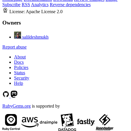
Subscribe
RSS
Analytics
Reverse dependencies
License:
Apache License 2.0
Owners
salildeshmukh
Report abuse
About
Docs
Policies
Status
Security
Help
RubyGems.org
is supported by