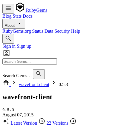
RubyGems
Blog
Stats
Docs
About
RubyGems.org
Status
Data
Security
Help
Sign in
Sign up
Search Gems…
wavefront-client
0.5.3
wavefront-client
0.5.3
August 07, 2015
Latest Version
22 Versions