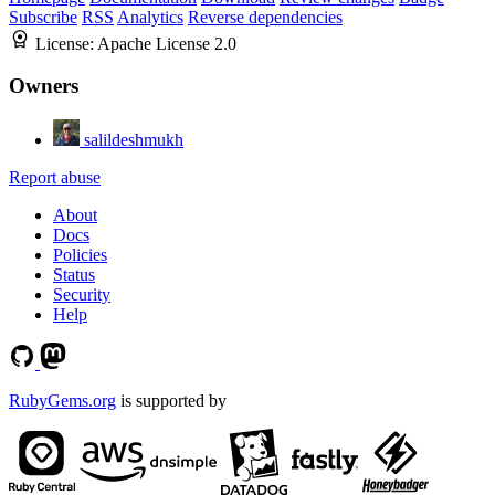
Subscribe
RSS
Analytics
Reverse dependencies
License:
Apache License 2.0
Owners
salildeshmukh
Report abuse
About
Docs
Policies
Status
Security
Help
RubyGems.org
is supported by