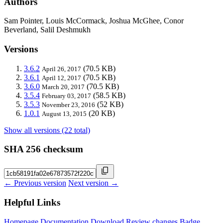
Authors
Sam Pointer, Louis McCormack, Joshua McGhee, Conor
Beverland, Salil Deshmukh
Versions
3.6.2
(70.5 KB)
April 26, 2017
3.6.1
(70.5 KB)
April 12, 2017
3.6.0
(70.5 KB)
March 20, 2017
3.5.4
(58.5 KB)
February 03, 2017
3.5.3
(52 KB)
November 23, 2016
1.0.1
(20 KB)
August 13, 2015
Show all versions (22 total)
SHA 256 checksum
← Previous version
Next version →
Helpful Links
Homepage
Documentation
Download
Review changes
Badge