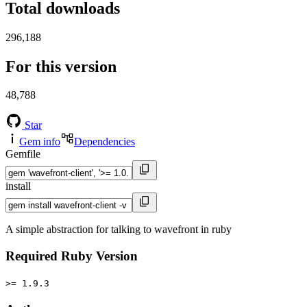
Total downloads
296,188
For this version
48,788
Star
Gem info
Dependencies
Gemfile
install
A simple abstraction for talking to wavefront in ruby
Required Ruby Version
>= 1.9.3