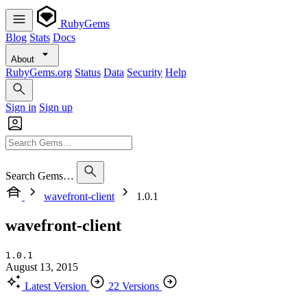
RubyGems
Blog
Stats
Docs
About
RubyGems.org
Status
Data
Security
Help
Sign in
Sign up
Search Gems…
wavefront-client
1.0.1
wavefront-client
1.0.1
August 13, 2015
Latest Version
22 Versions