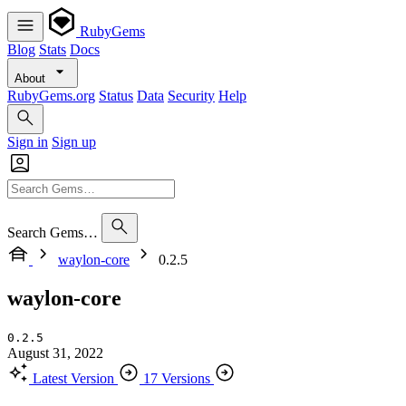
RubyGems
Blog
Stats
Docs
About
RubyGems.org
Status
Data
Security
Help
Sign in
Sign up
Search Gems…
waylon-core
0.2.5
waylon-core
0.2.5
August 31, 2022
Latest Version
17 Versions