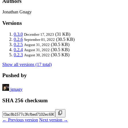
Authors
Jonathan Gnagy
Versions
0.3.0
(31 KB)
December 17, 2023
0.2.6
(30.5 KB)
September 01, 2022
0.2.5
(30.5 KB)
August 31, 2022
0.2.4
(30.5 KB)
August 31, 2022
0.2.3
(30.5 KB)
August 30, 2022
Show all versions (17 total)
Pushed by
jgnagy
SHA 256 checksum
← Previous version
Next version →