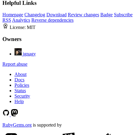
Helpful Links
Homepage
Changelog
Download
Review changes
Badge
Subscribe
RSS
Analytics
Reverse dependencies
License:
MIT
Owners
jgnagy
Report abuse
About
Docs
Policies
Status
Security
Help
RubyGems.org
is supported by