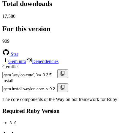
Total downloads
17,580
For this version
909
Star
Gem info
Dependencies
Gemfile
install
The core components of the Waylon bot framework for Ruby
Required Ruby Version
~> 3.0