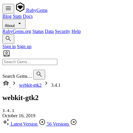
RubyGems
Blog
Stats
Docs
About
RubyGems.org
Status
Data
Security
Help
Sign in
Sign up
Search Gems…
webkit-gtk2
3.4.1
webkit-gtk2
3.4.1
October 16, 2019
Latest Version
56 Versions