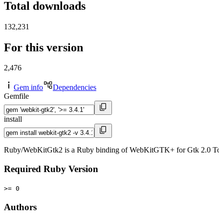
Total downloads
132,231
For this version
2,476
Gem info
Dependencies
Gemfile
install
Ruby/WebKitGtk2 is a Ruby binding of WebKitGTK+ for Gtk 2.0 To
Required Ruby Version
>= 0
Authors