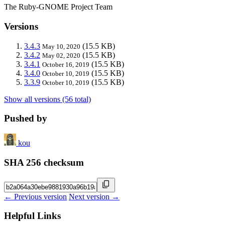
The Ruby-GNOME Project Team
Versions
3.4.3
(15.5 KB)
May 10, 2020
3.4.2
(15.5 KB)
May 02, 2020
3.4.1
(15.5 KB)
October 16, 2019
3.4.0
(15.5 KB)
October 10, 2019
3.3.9
(15.5 KB)
October 10, 2019
Show all versions (56 total)
Pushed by
kou
SHA 256 checksum
← Previous version
Next version →
Helpful Links