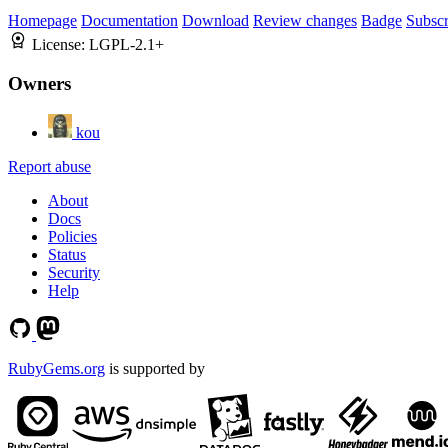
Homepage
Documentation
Download
Review changes
Badge
Subscr
License:
LGPL-2.1+
Owners
kou
Report abuse
About
Docs
Policies
Status
Security
Help
RubyGems.org
is supported by