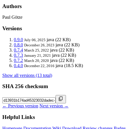
Authors
Paul Götze
Versions
0.9.0
java
(22 KB)
July 06, 2025
0.8.0
java
(22 KB)
December 26, 2023
0.7.4
java
(22 KB)
March 25, 2022
0.7.3
java
(22 KB)
January 21, 2021
0.7.2
java
(22 KB)
March 20, 2020
0.4.0
java
(18.5 KB)
December 22, 2016
Show all versions (13 total)
SHA 256 checksum
← Previous version
Next version →
Helpful Links
Homepage
Documentation
Wiki
Download
Review changes
Badge