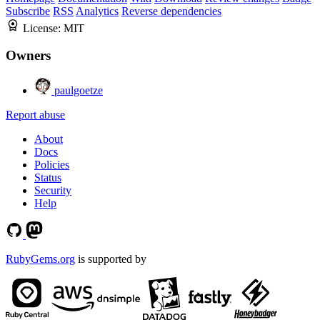
Subscribe
RSS
Analytics
Reverse dependencies
License:
MIT
Owners
paulgoetze
Report abuse
About
Docs
Policies
Status
Security
Help
RubyGems.org
is supported by