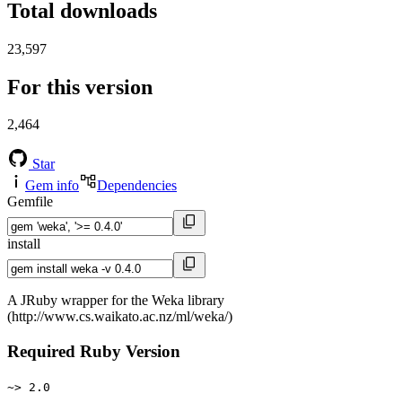
Total downloads
23,597
For this version
2,464
Star
Gem info
Dependencies
Gemfile
install
A JRuby wrapper for the Weka library
(http://www.cs.waikato.ac.nz/ml/weka/)
Required Ruby Version
~> 2.0