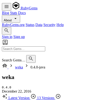
RubyGems
Blog
Stats
Docs
About
RubyGems.org
Status
Data
Security
Help
Sign in
Sign up
Search Gems…
weka
0.4.0-java
weka
0.4.0
December 22, 2016
Latest Version
13 Versions