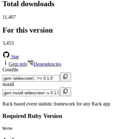
Total downloads
11,407
For this version
3,453
Star
Gem info
Dependencies
Gemfile
install
Rack based event statistic framework for any Rack app
Required Ruby Version
None