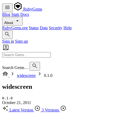
RubyGems
Blog
Stats
Docs
About
RubyGems.org
Status
Data
Security
Help
Sign in
Sign up
Search Gems…
widescreen
0.1.0
widescreen
0.1.0
October 21, 2011
Latest Version
3 Versions