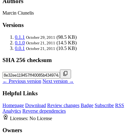
Authors
Marcin Ciunelis
Versions
0.1.1
(98.5 KB)
October 29, 2011
0.1.0
(14.5 KB)
October 21, 2011
0.0.1
(10.5 KB)
October 21, 2011
SHA 256 checksum
← Previous version
Next version →
Helpful Links
Homepage
Download
Review changes
Badge
Subscribe
RSS
Analytics
Reverse dependencies
Licenses:
No License
Owners