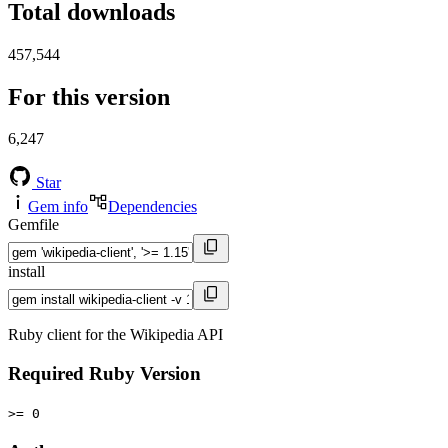
Total downloads
457,544
For this version
6,247
Star
Gem info
Dependencies
Gemfile
install
Ruby client for the Wikipedia API
Required Ruby Version
>= 0