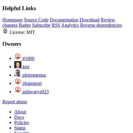
Helpful Links
Homepage
Source Code
Documentation
Download
Review
changes
Badge
Subscribe
RSS
Analytics
Reverse dependencies
License:
MIT
Owners
#1800
ken
pietromenna
sfrapoport
aishwarya923
Report abuse
About
Docs
Policies
Status