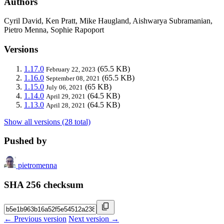
Authors
Cyril David, Ken Pratt, Mike Haugland, Aishwarya Subramanian,
Pietro Menna, Sophie Rapoport
Versions
1.17.0
(65.5 KB)
February 22, 2023
1.16.0
(65.5 KB)
September 08, 2021
1.15.0
(65 KB)
July 06, 2021
1.14.0
(64.5 KB)
April 29, 2021
1.13.0
(64.5 KB)
April 28, 2021
Show all versions (28 total)
Pushed by
pietromenna
SHA 256 checksum
← Previous version
Next version →