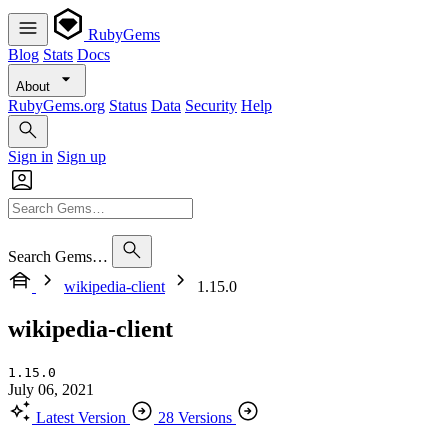
RubyGems
Blog
Stats
Docs
About
RubyGems.org
Status
Data
Security
Help
Sign in
Sign up
Search Gems…
wikipedia-client
1.15.0
wikipedia-client
1.15.0
July 06, 2021
Latest Version
28 Versions