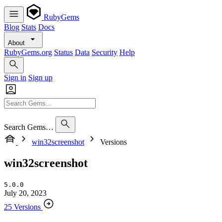
RubyGems
Blog
Stats
Docs
About
RubyGems.org
Status
Data
Security
Help
Sign in
Sign up
Search Gems…
win32screenshot
Versions
win32screenshot
5.0.0
July 20, 2023
25 Versions