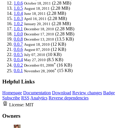
1.0.6
(2.28 MB)
October 18, 2011
1.0.5
(2.28 MB)
August 18, 2011
1.0.4
(2.28 MB)
June 18, 2011
1.0.3
(2.28 MB)
April 16, 2011
1.0.2
(2.28 MB)
January 20, 2011
1.0.1
(2.28 MB)
December 18, 2010
1.0.0
(2.28 MB)
December 17, 2010
0.0.8
(13.5 KB)
December 13, 2010
0.0.7
(12 KB)
August 18, 2010
0.0.6
(12 KB)
August 07, 2010
0.0.5
(10 KB)
July 07, 2010
0.0.4
(8.5 KB)
May 27, 2010
*
0.0.2
(16 KB)
December 01, 2006
*
0.0.1
(15 KB)
November 28, 2006
Helpful Links
Homepage
Documentation
Download
Review changes
Badge
Subscribe
RSS
Analytics
Reverse dependencies
License:
MIT
Owners