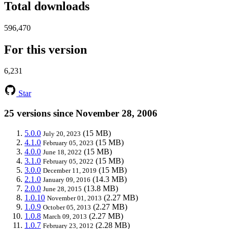
Total downloads
596,470
For this version
6,231
Star
25 versions since November 28, 2006
5.0.0
(15 MB)
July 20, 2023
4.1.0
(15 MB)
February 05, 2023
4.0.0
(15 MB)
June 18, 2022
3.1.0
(15 MB)
February 05, 2022
3.0.0
(15 MB)
December 11, 2019
2.1.0
(14.3 MB)
January 09, 2016
2.0.0
(13.8 MB)
June 28, 2015
1.0.10
(2.27 MB)
November 01, 2013
1.0.9
(2.27 MB)
October 05, 2013
1.0.8
(2.27 MB)
March 09, 2013
1.0.7
(2.28 MB)
February 23, 2012