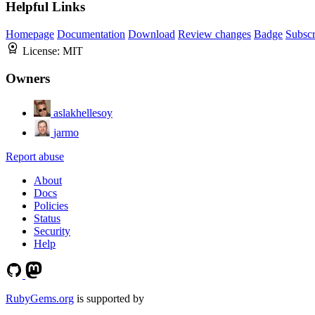
Helpful Links
Homepage
Documentation
Download
Review changes
Badge
Subscr
License:
MIT
Owners
aslakhellesoy
jarmo
Report abuse
About
Docs
Policies
Status
Security
Help
RubyGems.org
is supported by