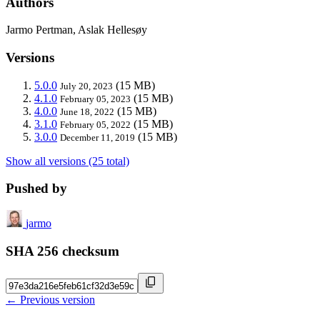
Authors
Jarmo Pertman, Aslak Hellesøy
Versions
5.0.0
(15 MB)
July 20, 2023
4.1.0
(15 MB)
February 05, 2023
4.0.0
(15 MB)
June 18, 2022
3.1.0
(15 MB)
February 05, 2022
3.0.0
(15 MB)
December 11, 2019
Show all versions (25 total)
Pushed by
jarmo
SHA 256 checksum
← Previous version