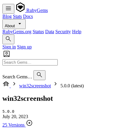
RubyGems
Blog
Stats
Docs
About
RubyGems.org
Status
Data
Security
Help
Sign in
Sign up
Search Gems…
win32screenshot
5.0.0 (latest)
win32screenshot
5.0.0
July 20, 2023
25 Versions