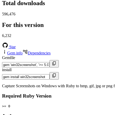
Total downloads
596,476
For this version
6,232
Star
Gem info
Dependencies
Gemfile
install
Capture Screenshots on Windows with Ruby to bmp, gif, jpg or png f
Required Ruby Version
>= 0