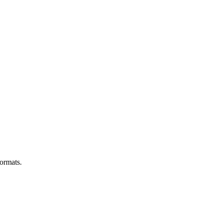
ormats.