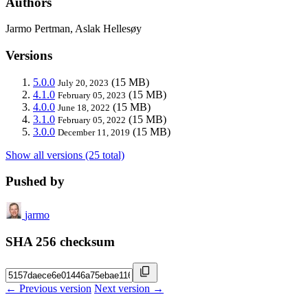
Authors
Jarmo Pertman, Aslak Hellesøy
Versions
5.0.0
(15 MB)
July 20, 2023
4.1.0
(15 MB)
February 05, 2023
4.0.0
(15 MB)
June 18, 2022
3.1.0
(15 MB)
February 05, 2022
3.0.0
(15 MB)
December 11, 2019
Show all versions (25 total)
Pushed by
jarmo
SHA 256 checksum
← Previous version
Next version →