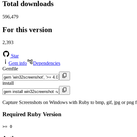
Total downloads
596,479
For this version
2,393
Star
Gem info
Dependencies
Gemfile
install
Capture Screenshots on Windows with Ruby to bmp, gif, jpg or png f
Required Ruby Version
>= 0