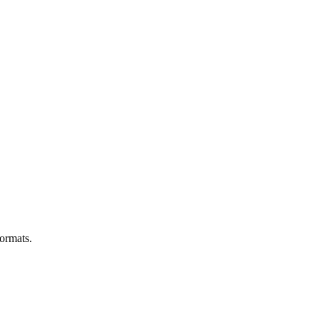
ormats.