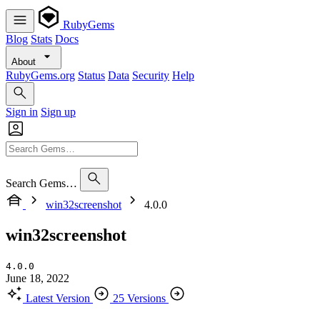
RubyGems
Blog
Stats
Docs
About
RubyGems.org
Status
Data
Security
Help
Sign in
Sign up
Search Gems…
win32screenshot
4.0.0
win32screenshot
4.0.0
June 18, 2022
Latest Version
25 Versions