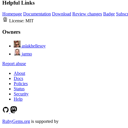
Helpful Links
Homepage
Documentation
Download
Review changes
Badge
Subscr
License:
MIT
Owners
aslakhellesoy
jarmo
Report abuse
About
Docs
Policies
Status
Security
Help
RubyGems.org
is supported by