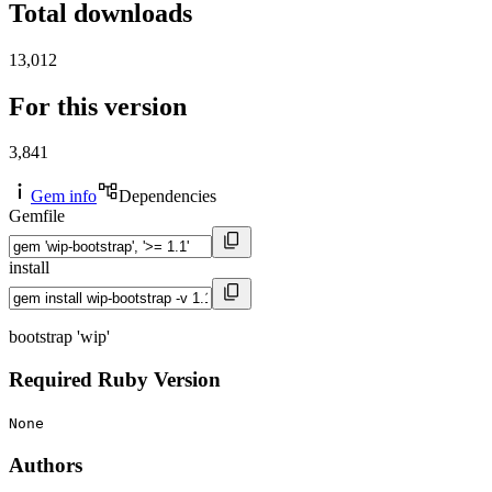
Total downloads
13,012
For this version
3,841
Gem info
Dependencies
Gemfile
install
bootstrap 'wip'
Required Ruby Version
None
Authors