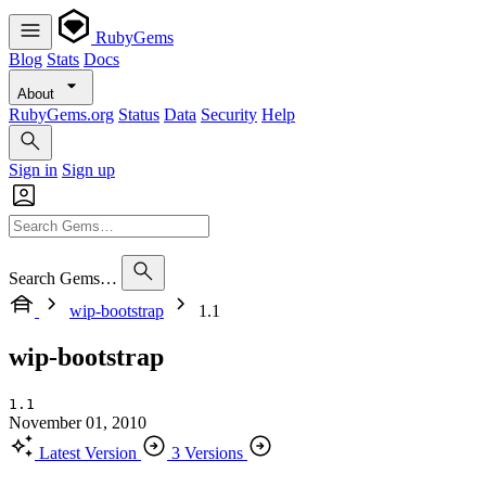
RubyGems
Blog
Stats
Docs
About
RubyGems.org
Status
Data
Security
Help
Sign in
Sign up
Search Gems…
wip-bootstrap
1.1
wip-bootstrap
1.1
November 01, 2010
Latest Version
3 Versions