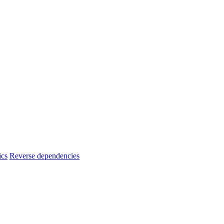
ics
Reverse dependencies