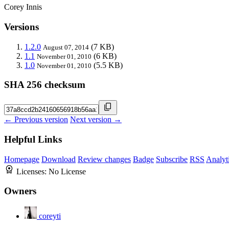
Corey Innis
Versions
1.2.0
(7 KB)
August 07, 2014
1.1
(6 KB)
November 01, 2010
1.0
(5.5 KB)
November 01, 2010
SHA 256 checksum
← Previous version
Next version →
Helpful Links
Homepage
Download
Review changes
Badge
Subscribe
RSS
Analyt
Licenses:
No License
Owners
coreyti