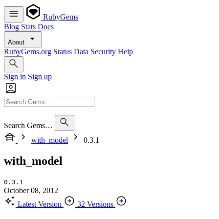
RubyGems
Blog
Stats
Docs
About
RubyGems.org
Status
Data
Security
Help
Sign in
Sign up
Search Gems…
with_model
0.3.1
with_model
0.3.1
October 08, 2012
Latest Version
32 Versions