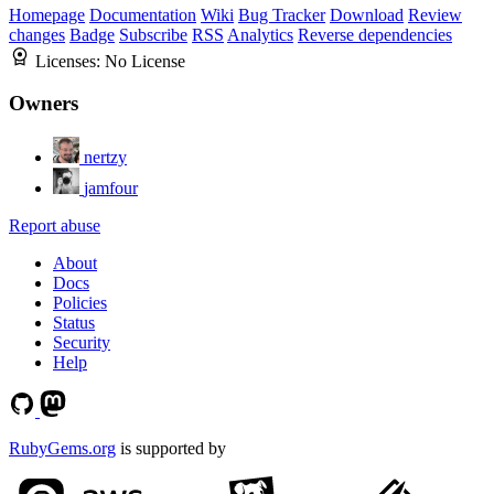
Homepage
Documentation
Wiki
Bug Tracker
Download
Review
changes
Badge
Subscribe
RSS
Analytics
Reverse dependencies
Licenses:
No License
Owners
nertzy
jamfour
Report abuse
About
Docs
Policies
Status
Security
Help
RubyGems.org
is supported by