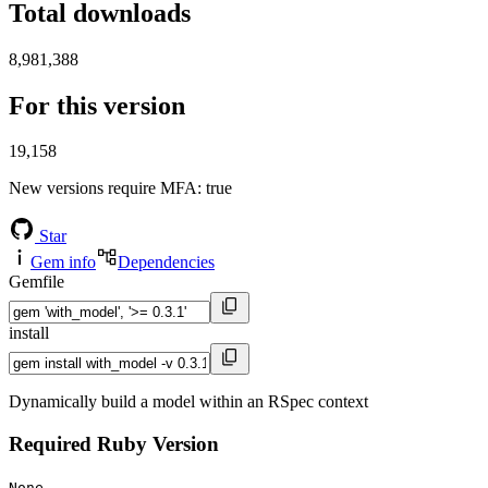
Total downloads
8,981,388
For this version
19,158
New versions require MFA
: true
Star
Gem info
Dependencies
Gemfile
install
Dynamically build a model within an RSpec context
Required Ruby Version
None