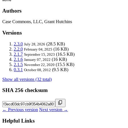
Authors
Case Commons, LLC, Grant Hutchins
Versions
2.3.0
(28.5 KB)
July 28, 2026
2.2.0
(16 KB)
February 04, 2025
2.1.7
(16.5 KB)
September 15, 2023
2.1.6
(16 KB)
January 07, 2022
2.1.5
(15.5 KB)
November 22, 2020
0.3.1
(9.5 KB)
October 08, 2012
Show all versions (32 total)
SHA 256 checksum
← Previous version
Next version →
Helpful Links