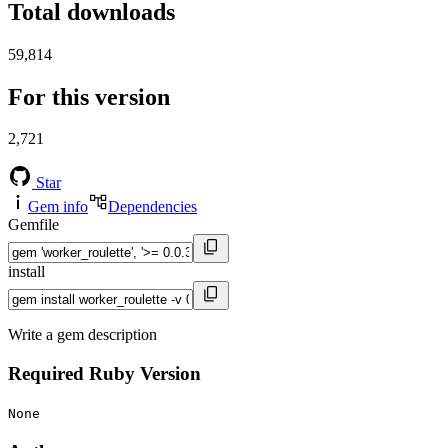
Total downloads
59,814
For this version
2,721
Star
Gem info
Dependencies
Gemfile
install
Write a gem description
Required Ruby Version
None