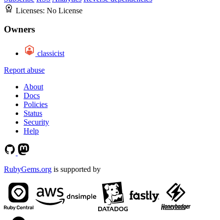
Licenses:
No License
Owners
classicist
Report abuse
About
Docs
Policies
Status
Security
Help
RubyGems.org
is supported by