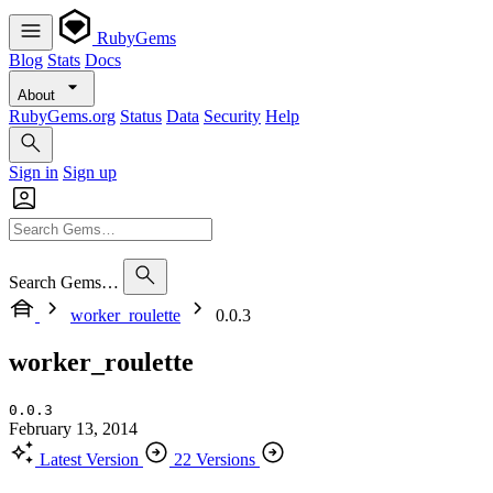
RubyGems
Blog
Stats
Docs
About
RubyGems.org
Status
Data
Security
Help
Sign in
Sign up
Search Gems…
worker_roulette
0.0.3
worker_roulette
0.0.3
February 13, 2014
Latest Version
22 Versions