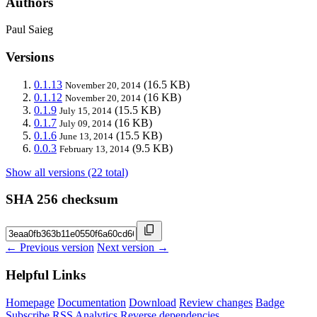
Authors
Paul Saieg
Versions
0.1.13
(16.5 KB)
November 20, 2014
0.1.12
(16 KB)
November 20, 2014
0.1.9
(15.5 KB)
July 15, 2014
0.1.7
(16 KB)
July 09, 2014
0.1.6
(15.5 KB)
June 13, 2014
0.0.3
(9.5 KB)
February 13, 2014
Show all versions (22 total)
SHA 256 checksum
← Previous version
Next version →
Helpful Links
Homepage
Documentation
Download
Review changes
Badge
Subscribe
RSS
Analytics
Reverse dependencies