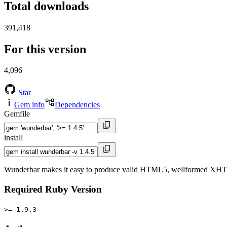
Total downloads
391,418
For this version
4,096
Star
Gem info
Dependencies
Gemfile
install
Wunderbar makes it easy to produce valid HTML5, wellformed XHTML, 
Required Ruby Version
>= 1.9.3