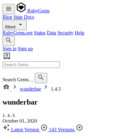
RubyGems
Blog
Stats
Docs
About
RubyGems.org
Status
Data
Security
Help
Sign in
Sign up
Search Gems…
wunderbar
1.4.5
wunderbar
1.4.5
October 01, 2020
Latest Version
143 Versions