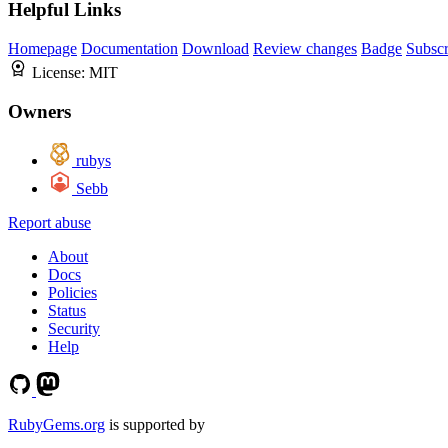
Helpful Links
Homepage
Documentation
Download
Review changes
Badge
Subscr
License:
MIT
Owners
rubys
Sebb
Report abuse
About
Docs
Policies
Status
Security
Help
RubyGems.org
is supported by