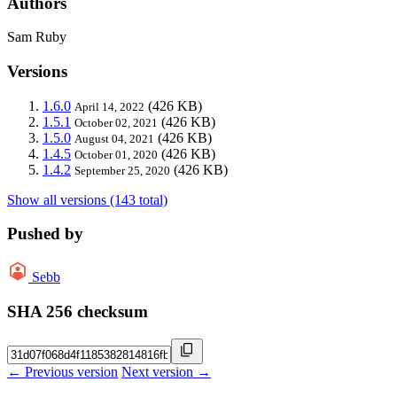
Authors
Sam Ruby
Versions
1.6.0
(426 KB)
April 14, 2022
1.5.1
(426 KB)
October 02, 2021
1.5.0
(426 KB)
August 04, 2021
1.4.5
(426 KB)
October 01, 2020
1.4.2
(426 KB)
September 25, 2020
Show all versions (143 total)
Pushed by
Sebb
SHA 256 checksum
← Previous version
Next version →