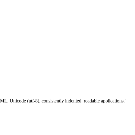
Unicode (utf-8), consistently indented, readable applications.'