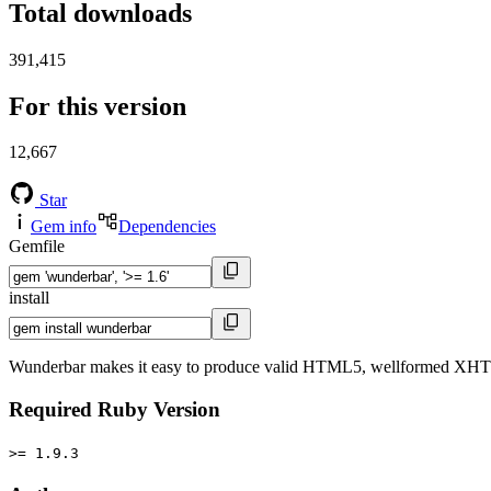
Total downloads
391,415
For this version
12,667
Star
Gem info
Dependencies
Gemfile
install
Wunderbar makes it easy to produce valid HTML5, wellformed XHTML, 
Required Ruby Version
>= 1.9.3