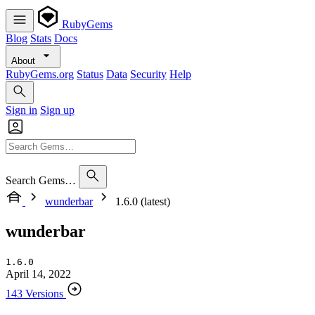
RubyGems
Blog
Stats
Docs
About
RubyGems.org
Status
Data
Security
Help
Sign in
Sign up
Search Gems…
wunderbar
1.6.0 (latest)
wunderbar
1.6.0
April 14, 2022
143 Versions