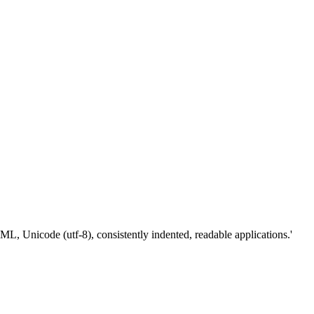
Unicode (utf-8), consistently indented, readable applications.'