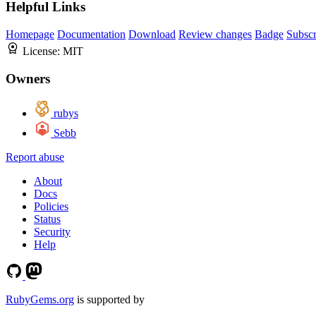
Helpful Links
Homepage
Documentation
Download
Review changes
Badge
Subscr
License:
MIT
Owners
rubys
Sebb
Report abuse
About
Docs
Policies
Status
Security
Help
RubyGems.org
is supported by