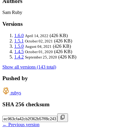
Authors
Sam Ruby
Versions
1.6.0
(426 KB)
April 14, 2022
1.5.1
(426 KB)
October 02, 2021
1.5.0
(426 KB)
August 04, 2021
1.4.5
(426 KB)
October 01, 2020
1.4.2
(426 KB)
September 25, 2020
Show all versions (143 total)
Pushed by
rubys
SHA 256 checksum
← Previous version