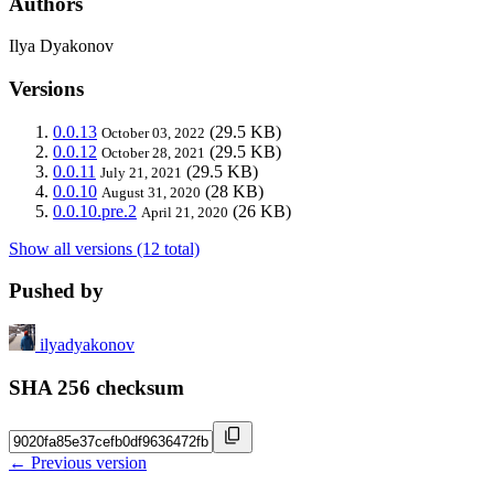
Authors
Ilya Dyakonov
Versions
0.0.13
(29.5 KB)
October 03, 2022
0.0.12
(29.5 KB)
October 28, 2021
0.0.11
(29.5 KB)
July 21, 2021
0.0.10
(28 KB)
August 31, 2020
0.0.10.pre.2
(26 KB)
April 21, 2020
Show all versions (12 total)
Pushed by
ilyadyakonov
SHA 256 checksum
← Previous version