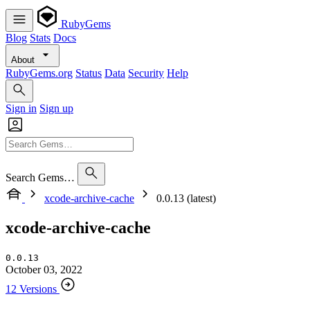
RubyGems
Blog
Stats
Docs
About
RubyGems.org
Status
Data
Security
Help
Sign in
Sign up
Search Gems…
xcode-archive-cache
0.0.13 (latest)
xcode-archive-cache
0.0.13
October 03, 2022
12 Versions