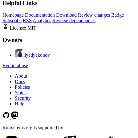
Helpful Links
Homepage
Documentation
Download
Review changes
Badge
Subscribe
RSS
Analytics
Reverse dependencies
License:
MIT
Owners
ilyadyakonov
Report abuse
About
Docs
Policies
Status
Security
Help
RubyGems.org
is supported by