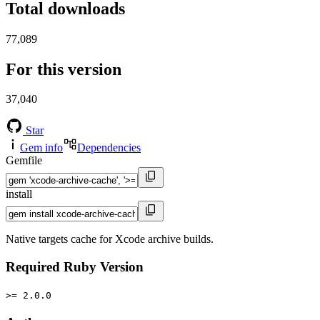
Total downloads
77,089
For this version
37,040
Star
Gem info
Dependencies
Gemfile
install
Native targets cache for Xcode archive builds.
Required Ruby Version
>= 2.0.0