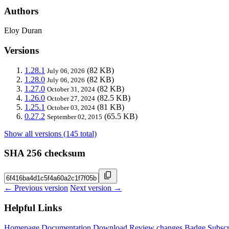
Authors
Eloy Duran
Versions
1.28.1
(82 KB)
July 06, 2026
1.28.0
(82 KB)
July 06, 2026
1.27.0
(82 KB)
October 31, 2024
1.26.0
(82.5 KB)
October 27, 2024
1.25.1
(81 KB)
October 03, 2024
0.27.2
(65.5 KB)
September 02, 2015
Show all versions (145 total)
SHA 256 checksum
← Previous version
Next version →
Helpful Links
Homepage
Documentation
Download
Review changes
Badge
Subscr