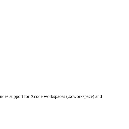
ncludes support for Xcode workspaces (.xcworkspace) and