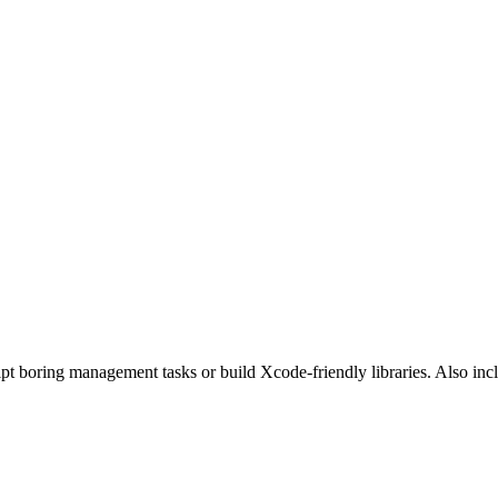
pt boring management tasks or build Xcode-friendly libraries. Also i