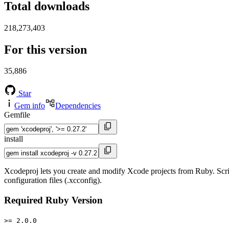
Total downloads
218,273,403
For this version
35,886
Star
Gem info
Dependencies
Gemfile
install
Xcodeproj lets you create and modify Xcode projects from Ruby. Scri
configuration files (.xcconfig).
Required Ruby Version
>= 2.0.0