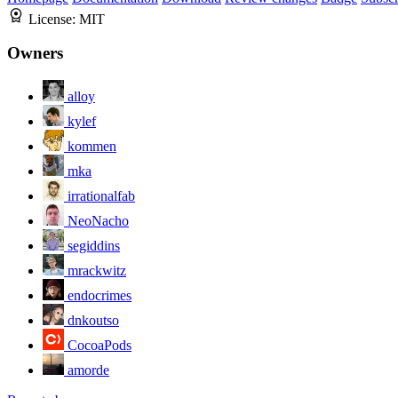
License:
MIT
Owners
alloy
kylef
kommen
mka
irrationalfab
NeoNacho
segiddins
mrackwitz
endocrimes
dnkoutso
CocoaPods
amorde