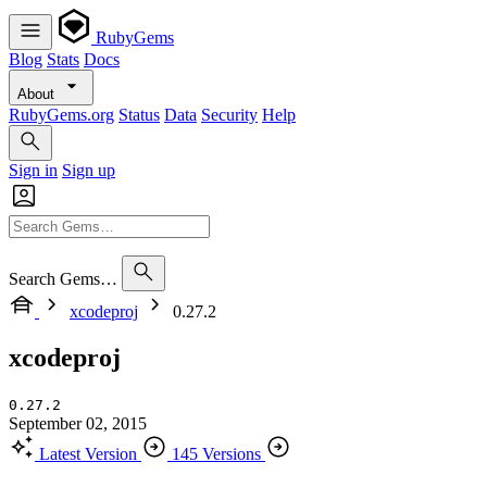
RubyGems
Blog
Stats
Docs
About
RubyGems.org
Status
Data
Security
Help
Sign in
Sign up
Search Gems…
xcodeproj
0.27.2
xcodeproj
0.27.2
September 02, 2015
Latest Version
145 Versions