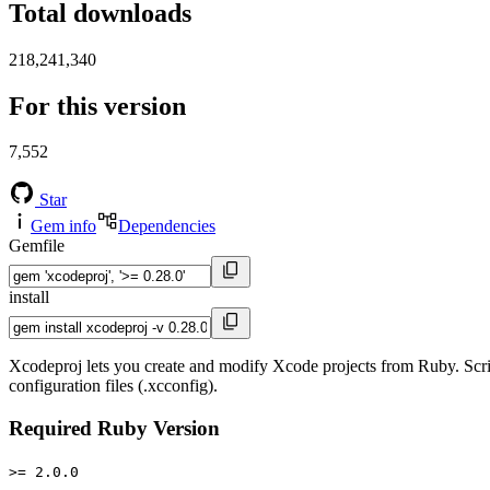
Total downloads
218,241,340
For this version
7,552
Star
Gem info
Dependencies
Gemfile
install
Xcodeproj lets you create and modify Xcode projects from Ruby. Scri
configuration files (.xcconfig).
Required Ruby Version
>= 2.0.0