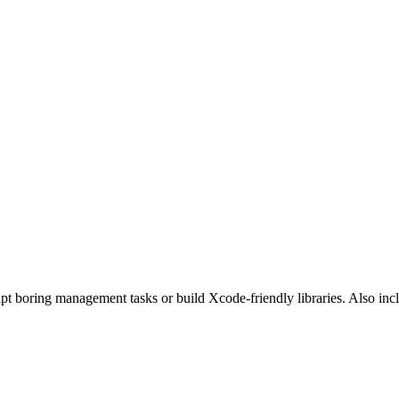
pt boring management tasks or build Xcode-friendly libraries. Also i