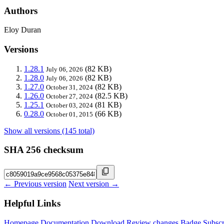
Authors
Eloy Duran
Versions
1.28.1
(82 KB)
July 06, 2026
1.28.0
(82 KB)
July 06, 2026
1.27.0
(82 KB)
October 31, 2024
1.26.0
(82.5 KB)
October 27, 2024
1.25.1
(81 KB)
October 03, 2024
0.28.0
(66 KB)
October 01, 2015
Show all versions (145 total)
SHA 256 checksum
← Previous version
Next version →
Helpful Links
Homepage
Documentation
Download
Review changes
Badge
Subscr