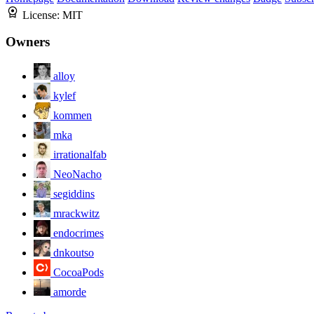
License:
MIT
Owners
alloy
kylef
kommen
mka
irrationalfab
NeoNacho
segiddins
mrackwitz
endocrimes
dnkoutso
CocoaPods
amorde