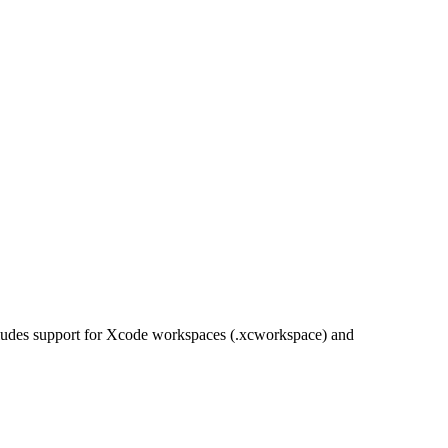
ncludes support for Xcode workspaces (.xcworkspace) and