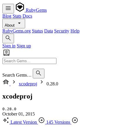
RubyGems
Blog
Stats
Docs
About
RubyGems.org
Status
Data
Security
Help
Sign in
Sign up
Search Gems…
xcodeproj
0.28.0
xcodeproj
0.28.0
October 01, 2015
Latest Version
145 Versions