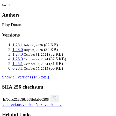
>= 2.0.0
Authors
Eloy Duran
Versions
1.28.1
(82 KB)
July 06, 2026
1.28.0
(82 KB)
July 06, 2026
1.27.0
(82 KB)
October 31, 2024
1.26.0
(82.5 KB)
October 27, 2024
1.25.1
(81 KB)
October 03, 2024
0.28.1
(66 KB)
October 05, 2015
Show all versions (145 total)
SHA 256 checksum
← Previous version
Next version →
Helpful Links