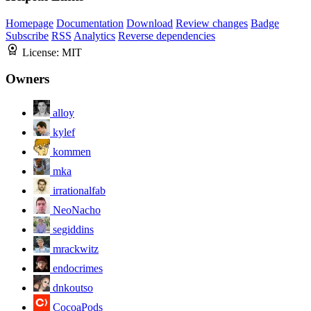
Homepage
Documentation
Download
Review changes
Badge
Subscribe
RSS
Analytics
Reverse dependencies
License:
MIT
Owners
alloy
kylef
kommen
mka
irrationalfab
NeoNacho
segiddins
mrackwitz
endocrimes
dnkoutso
CocoaPods