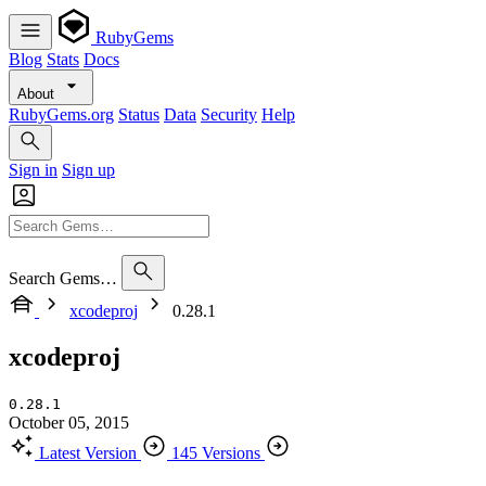
RubyGems
Blog
Stats
Docs
About
RubyGems.org
Status
Data
Security
Help
Sign in
Sign up
Search Gems…
xcodeproj
0.28.1
xcodeproj
0.28.1
October 05, 2015
Latest Version
145 Versions