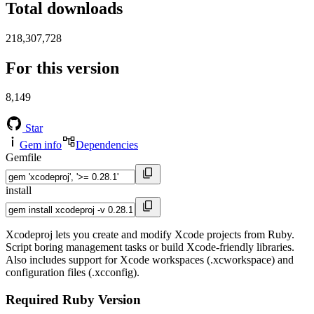
Total downloads
218,307,728
For this version
8,149
Star
Gem info
Dependencies
Gemfile
install
Xcodeproj lets you create and modify Xcode projects from Ruby.
Script boring management tasks or build Xcode-friendly libraries.
Also includes support for Xcode workspaces (.xcworkspace) and
configuration files (.xcconfig).
Required Ruby Version