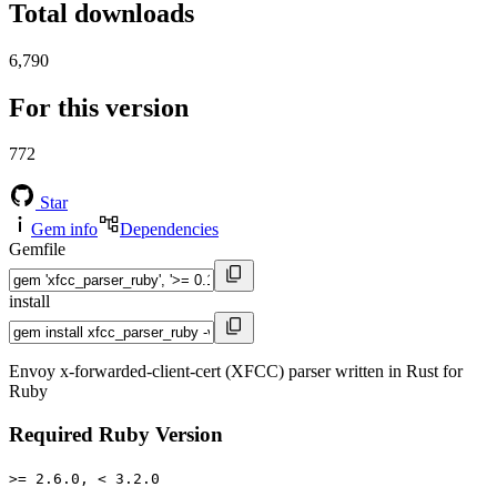
Total downloads
6,790
For this version
772
Star
Gem info
Dependencies
Gemfile
install
Envoy x-forwarded-client-cert (XFCC) parser written in Rust for
Ruby
Required Ruby Version
>= 2.6.0, < 3.2.0