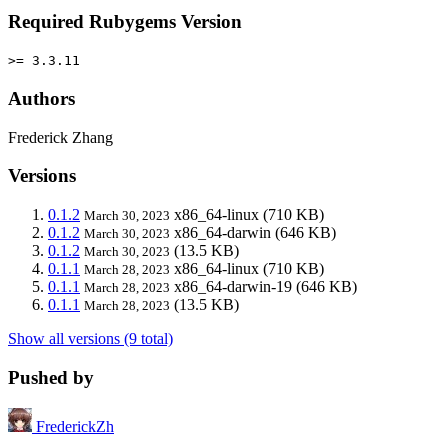
Required Rubygems Version
>= 3.3.11
Authors
Frederick Zhang
Versions
0.1.2
x86_64-linux
(710 KB)
March 30, 2023
0.1.2
x86_64-darwin
(646 KB)
March 30, 2023
0.1.2
(13.5 KB)
March 30, 2023
0.1.1
x86_64-linux
(710 KB)
March 28, 2023
0.1.1
x86_64-darwin-19
(646 KB)
March 28, 2023
0.1.1
(13.5 KB)
March 28, 2023
Show all versions (9 total)
Pushed by
FrederickZh