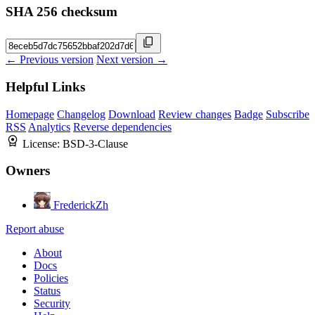
SHA 256 checksum
← Previous version
Next version →
Helpful Links
Homepage
Changelog
Download
Review changes
Badge
Subscribe
RSS
Analytics
Reverse dependencies
License:
BSD-3-Clause
Owners
FrederickZh
Report abuse
About
Docs
Policies
Status
Security