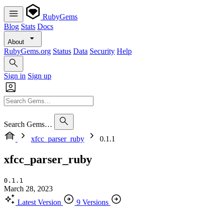
RubyGems
Blog
Stats
Docs
About
RubyGems.org
Status
Data
Security
Help
Sign in
Sign up
Search Gems…
xfcc_parser_ruby
0.1.1
xfcc_parser_ruby
0.1.1
March 28, 2023
Latest Version
9 Versions