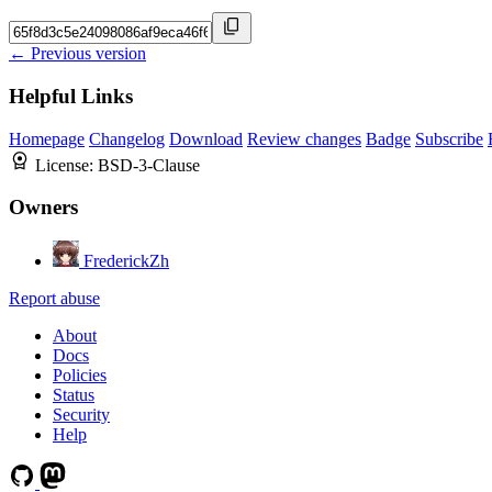
← Previous version
Helpful Links
Homepage
Changelog
Download
Review changes
Badge
Subscribe
License:
BSD-3-Clause
Owners
FrederickZh
Report abuse
About
Docs
Policies
Status
Security
Help