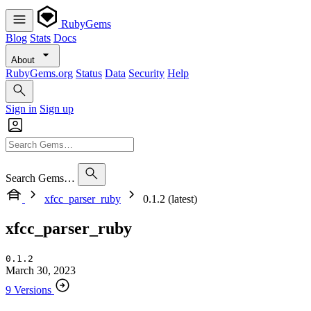
RubyGems
Blog
Stats
Docs
About
RubyGems.org
Status
Data
Security
Help
Sign in
Sign up
Search Gems…
xfcc_parser_ruby
0.1.2 (latest)
xfcc_parser_ruby
0.1.2
March 30, 2023
9 Versions