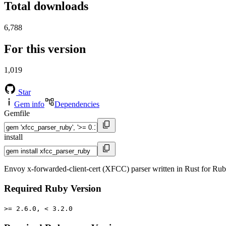
Total downloads
6,788
For this version
1,019
Star
Gem info
Dependencies
Gemfile
install
Envoy x-forwarded-client-cert (XFCC) parser written in Rust for Ru
Required Ruby Version
>= 2.6.0, < 3.2.0