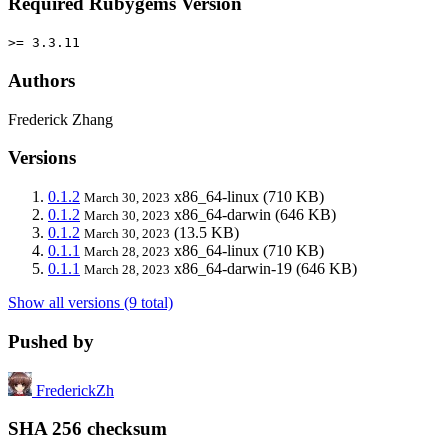
Required Rubygems Version
>= 3.3.11
Authors
Frederick Zhang
Versions
0.1.2
x86_64-linux
(710 KB)
March 30, 2023
0.1.2
x86_64-darwin
(646 KB)
March 30, 2023
0.1.2
(13.5 KB)
March 30, 2023
0.1.1
x86_64-linux
(710 KB)
March 28, 2023
0.1.1
x86_64-darwin-19
(646 KB)
March 28, 2023
Show all versions (9 total)
Pushed by
FrederickZh
SHA 256 checksum