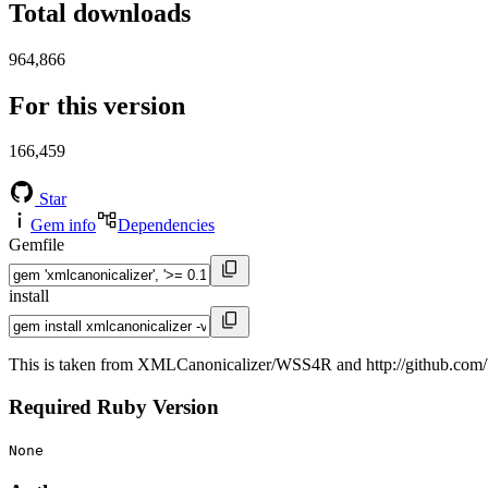
Total downloads
964,866
For this version
166,459
Star
Gem info
Dependencies
Gemfile
install
This is taken from XMLCanonicalizer/WSS4R and http://github.com/b
Required Ruby Version
None