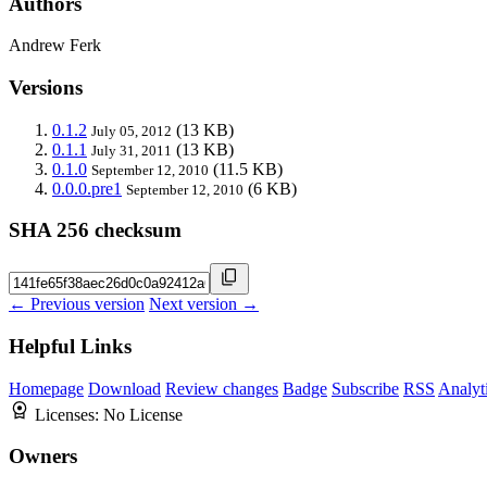
Authors
Andrew Ferk
Versions
0.1.2
(13 KB)
July 05, 2012
0.1.1
(13 KB)
July 31, 2011
0.1.0
(11.5 KB)
September 12, 2010
0.0.0.pre1
(6 KB)
September 12, 2010
SHA 256 checksum
← Previous version
Next version →
Helpful Links
Homepage
Download
Review changes
Badge
Subscribe
RSS
Analyt
Licenses:
No License
Owners