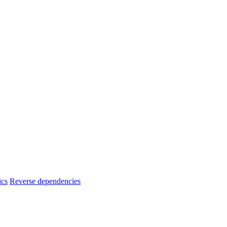
ics
Reverse dependencies