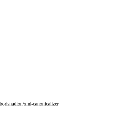
orisnadion/xml-canonicalizer