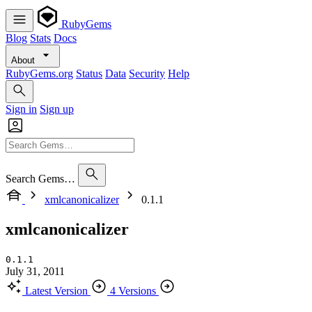
RubyGems
Blog
Stats
Docs
About
RubyGems.org
Status
Data
Security
Help
Sign in
Sign up
Search Gems…
xmlcanonicalizer
0.1.1
xmlcanonicalizer
0.1.1
July 31, 2011
Latest Version
4 Versions