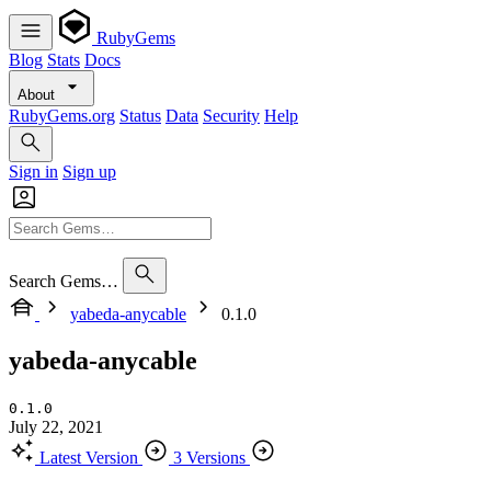
RubyGems
Blog
Stats
Docs
About
RubyGems.org
Status
Data
Security
Help
Sign in
Sign up
Search Gems…
yabeda-anycable
0.1.0
yabeda-anycable
0.1.0
July 22, 2021
Latest Version
3 Versions