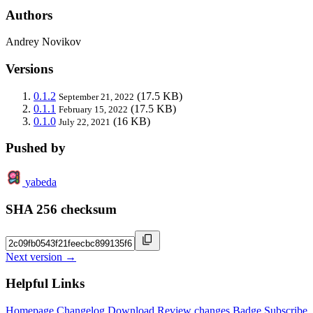
Authors
Andrey Novikov
Versions
0.1.2
(17.5 KB)
September 21, 2022
0.1.1
(17.5 KB)
February 15, 2022
0.1.0
(16 KB)
July 22, 2021
Pushed by
yabeda
SHA 256 checksum
Next version →
Helpful Links
Homepage
Changelog
Download
Review changes
Badge
Subscribe