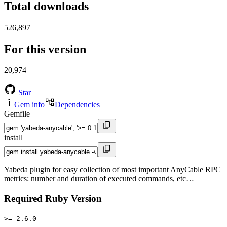
Total downloads
526,897
For this version
20,974
Star
Gem info
Dependencies
Gemfile
install
Yabeda plugin for easy collection of most important AnyCable RPC
metrics: number and duration of executed commands, etc…
Required Ruby Version
>= 2.6.0