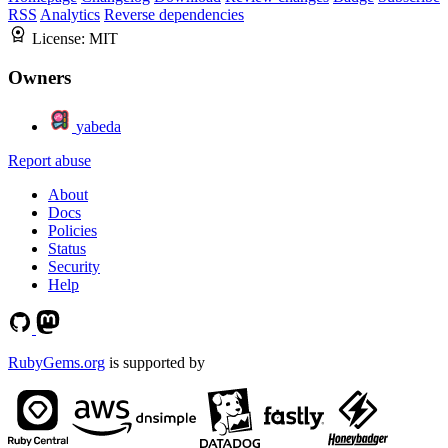
RSS
Analytics
Reverse dependencies
License:
MIT
Owners
yabeda
Report abuse
About
Docs
Policies
Status
Security
Help
RubyGems.org
is supported by