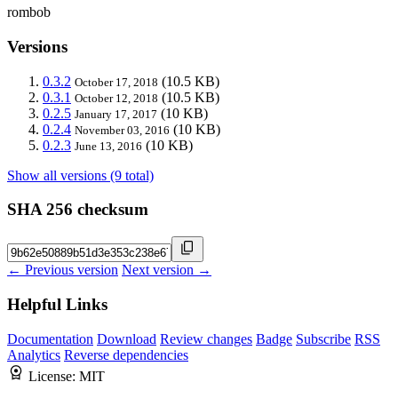
rombob
Versions
0.3.2
(10.5 KB)
October 17, 2018
0.3.1
(10.5 KB)
October 12, 2018
0.2.5
(10 KB)
January 17, 2017
0.2.4
(10 KB)
November 03, 2016
0.2.3
(10 KB)
June 13, 2016
Show all versions (9 total)
SHA 256 checksum
← Previous version
Next version →
Helpful Links
Documentation
Download
Review changes
Badge
Subscribe
RSS
Analytics
Reverse dependencies
License:
MIT