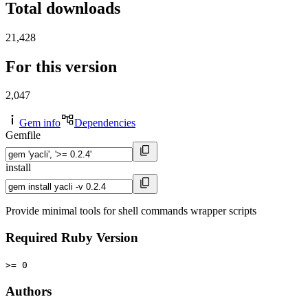
Total downloads
21,428
For this version
2,047
Gem info
Dependencies
Gemfile
install
Provide minimal tools for shell commands wrapper scripts
Required Ruby Version
>= 0
Authors