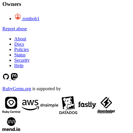
Owners
rombob1
Report abuse
About
Docs
Policies
Status
Security
Help
RubyGems.org
is supported by