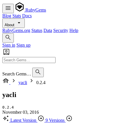
RubyGems
Blog
Stats
Docs
About
RubyGems.org
Status
Data
Security
Help
Sign in
Sign up
Search Gems…
yacli
0.2.4
yacli
0.2.4
November 03, 2016
Latest Version
9 Versions