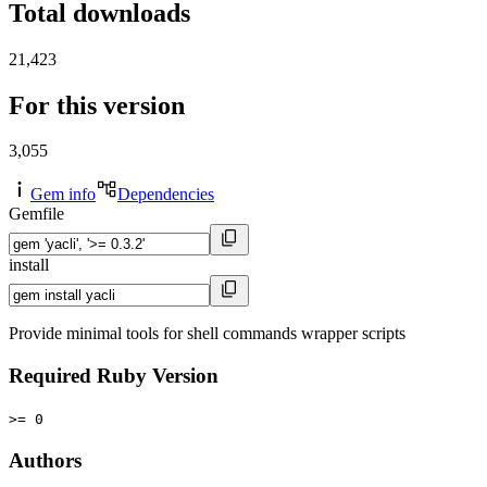
Total downloads
21,423
For this version
3,055
Gem info
Dependencies
Gemfile
install
Provide minimal tools for shell commands wrapper scripts
Required Ruby Version
>= 0
Authors