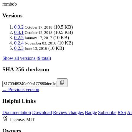
rombob
Versions
0.3.2
(10.5 KB)
October 17, 2018
0.3.1
(10.5 KB)
October 12, 2018
0.2.5
(10 KB)
January 17, 2017
0.2.4
(10 KB)
November 03, 2016
0.2.3
(10 KB)
June 13, 2016
Show all versions (9 total)
SHA 256 checksum
← Previous version
Helpful Links
Documentation
Download
Review changes
Badge
Subscribe
RSS
An
License:
MIT
Owners