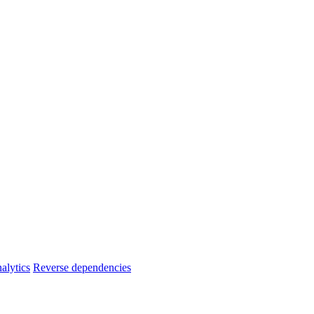
alytics
Reverse dependencies