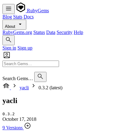
RubyGems
Blog
Stats
Docs
About
RubyGems.org
Status
Data
Security
Help
Sign in
Sign up
Search Gems…
yacli
0.3.2 (latest)
yacli
0.3.2
October 17, 2018
9 Versions