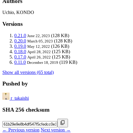
Authors
Uchio, KONDO
Versions
0.21.0
(128 KB)
June 22, 2023
0.20.0
(128 KB)
March 05, 2023
0.19.0
(126 KB)
May 12, 2022
0.18.0
(125 KB)
April 28, 2022
0.17.0
(125 KB)
April 26, 2022
0.11.0
(119 KB)
December 18, 2019
Show all versions (65 total)
Pushed by
r_takaishi
SHA 256 checksum
← Previous version
Next version →