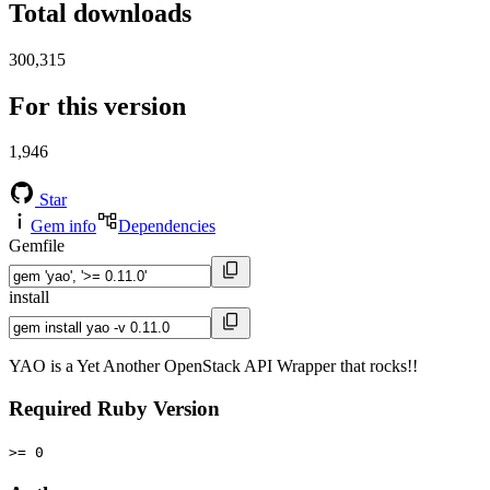
Total downloads
300,315
For this version
1,946
Star
Gem info
Dependencies
Gemfile
install
YAO is a Yet Another OpenStack API Wrapper that rocks!!
Required Ruby Version
>= 0