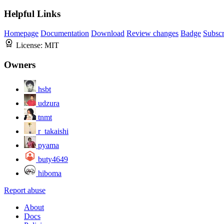
Helpful Links
Homepage
Documentation
Download
Review changes
Badge
Subscr
License:
MIT
Owners
hsbt
udzura
tnmt
r_takaishi
pyama
buty4649
hiboma
Report abuse
About
Docs