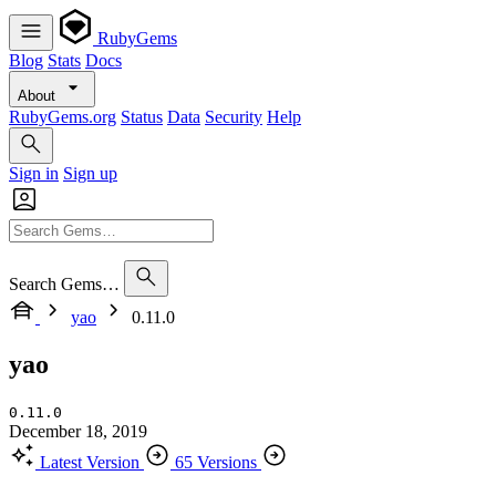
RubyGems
Blog
Stats
Docs
About
RubyGems.org
Status
Data
Security
Help
Sign in
Sign up
Search Gems…
yao
0.11.0
yao
0.11.0
December 18, 2019
Latest Version
65 Versions