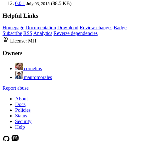
0.0.1
(88.5 KB)
July 03, 2015
Helpful Links
Homepage
Documentation
Download
Review changes
Badge
Subscribe
RSS
Analytics
Reverse dependencies
License:
MIT
Owners
cornelius
mauromorales
Report abuse
About
Docs
Policies
Status
Security
Help