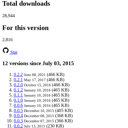
Total downloads
28,944
For this version
2,816
Star
12 versions since July 03, 2015
0.2.2
(466 KB)
June 08, 2021
0.2.1
(466 KB)
May 17, 2017
0.2.0
(466 KB)
October 15, 2016
0.1.2
(465 KB)
January 10, 2016
0.1.1
(465 KB)
January 10, 2016
0.1.0
(465 KB)
January 10, 2016
0.0.6
(465 KB)
January 10, 2016
0.0.5
(405 KB)
December 10, 2015
0.0.4
(368 KB)
December 08, 2015
0.0.3
(366 KB)
December 07, 2015
0.0.2
(230 KB)
July 13, 2015