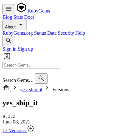
RubyGems
Blog
Stats
Docs
About
RubyGems.org
Status
Data
Security
Help
Sign in
Sign up
Search Gems…
yes_ship_it
Versions
yes_ship_it
0.2.2
June 08, 2021
12 Versions