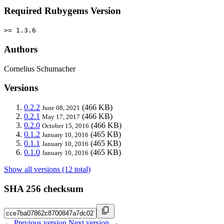
Required Rubygems Version
>= 1.3.6
Authors
Cornelius Schumacher
Versions
0.2.2
(466 KB)
June 08, 2021
0.2.1
(466 KB)
May 17, 2017
0.2.0
(466 KB)
October 15, 2016
0.1.2
(465 KB)
January 10, 2016
0.1.1
(465 KB)
January 10, 2016
0.1.0
(465 KB)
January 10, 2016
Show all versions (12 total)
SHA 256 checksum
← Previous version
Next version →