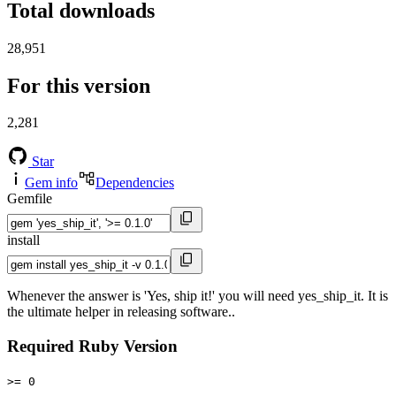
Total downloads
28,951
For this version
2,281
Star
Gem info
Dependencies
Gemfile
install
Whenever the answer is 'Yes, ship it!' you will need yes_ship_it. It is
the ultimate helper in releasing software..
Required Ruby Version
>= 0