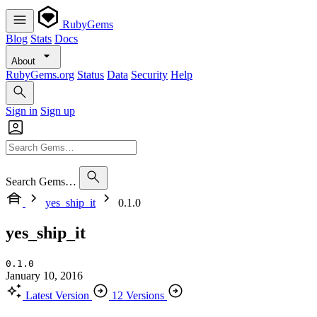
RubyGems
Blog
Stats
Docs
About
RubyGems.org
Status
Data
Security
Help
Sign in
Sign up
Search Gems…
yes_ship_it
0.1.0
yes_ship_it
0.1.0
January 10, 2016
Latest Version
12 Versions