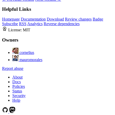
Helpful Links
Homepage
Documentation
Download
Review changes
Badge
Subscribe
RSS
Analytics
Reverse dependencies
License:
MIT
Owners
cornelius
mauromorales
Report abuse
About
Docs
Policies
Status
Security
Help