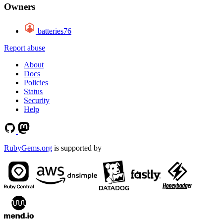
Owners
batteries76
Report abuse
About
Docs
Policies
Status
Security
Help
RubyGems.org
is supported by