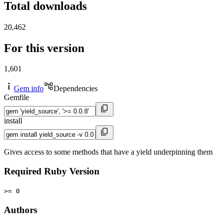
Total downloads
20,462
For this version
1,601
Gem info
Dependencies
Gemfile
install
Gives access to some methods that have a yield underpinning them
Required Ruby Version
>= 0
Authors