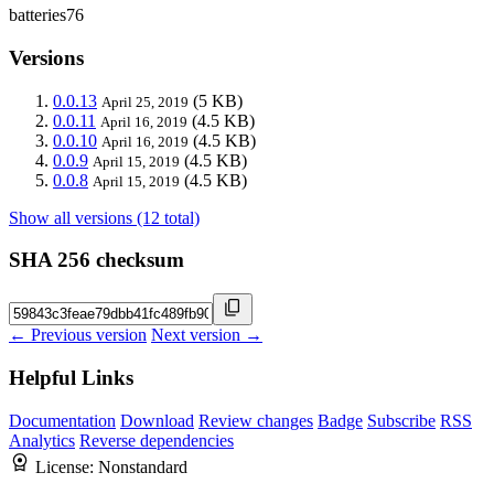
batteries76
Versions
0.0.13
(5 KB)
April 25, 2019
0.0.11
(4.5 KB)
April 16, 2019
0.0.10
(4.5 KB)
April 16, 2019
0.0.9
(4.5 KB)
April 15, 2019
0.0.8
(4.5 KB)
April 15, 2019
Show all versions (12 total)
SHA 256 checksum
← Previous version
Next version →
Helpful Links
Documentation
Download
Review changes
Badge
Subscribe
RSS
Analytics
Reverse dependencies
License:
Nonstandard