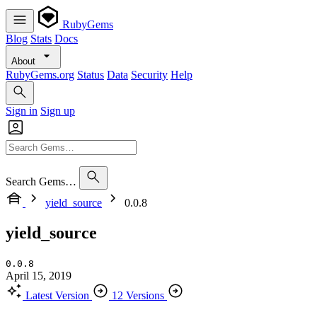
RubyGems
Blog
Stats
Docs
About
RubyGems.org
Status
Data
Security
Help
Sign in
Sign up
Search Gems…
yield_source
0.0.8
yield_source
0.0.8
April 15, 2019
Latest Version
12 Versions