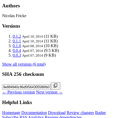
Authors
Nicolas Fricke
Versions
0.1.2
(11 KB)
April 10, 2014
0.1.1
(11 KB)
April 10, 2014
0.1.0
(10 KB)
April 08, 2014
0.0.4
(9.5 KB)
April 07, 2014
0.0.3
(9 KB)
April 07, 2014
Show all versions (6 total)
SHA 256 checksum
← Previous version
Next version →
Helpful Links
Homepage
Documentation
Download
Review changes
Badge
Subscribe
RSS
Analytics
Reverse dependencies