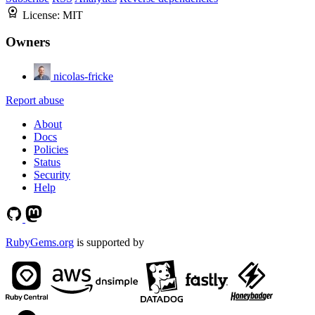
License:
MIT
Owners
nicolas-fricke
Report abuse
About
Docs
Policies
Status
Security
Help
RubyGems.org
is supported by