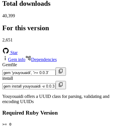
Total downloads
40,399
For this version
2,651
Star
Gem info
Dependencies
Gemfile
install
Youyouaidi offers a UUID class for parsing, validating and
encoding UUIDs
Required Ruby Version
>= 0