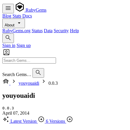
RubyGems
Blog
Stats
Docs
About
RubyGems.org
Status
Data
Security
Help
Sign in
Sign up
Search Gems…
youyouaidi
0.0.3
youyouaidi
0.0.3
April 07, 2014
Latest Version
6 Versions