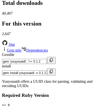
Total downloads
40,407
For this version
2,647
Star
Gem info
Dependencies
Gemfile
install
Youyouaidi offers a UUID class for parsing, validating and
encoding UUIDs
Required Ruby Version
>= 0