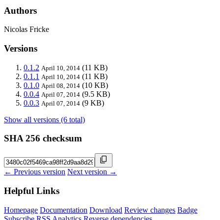
Authors
Nicolas Fricke
Versions
0.1.2
(11 KB)
April 10, 2014
0.1.1
(11 KB)
April 10, 2014
0.1.0
(10 KB)
April 08, 2014
0.0.4
(9.5 KB)
April 07, 2014
0.0.3
(9 KB)
April 07, 2014
Show all versions (6 total)
SHA 256 checksum
← Previous version
Next version →
Helpful Links
Homepage
Documentation
Download
Review changes
Badge
Subscribe
RSS
Analytics
Reverse dependencies