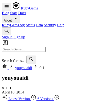
RubyGems
Blog
Stats
Docs
About
RubyGems.org
Status
Data
Security
Help
Sign in
Sign up
Search Gems…
youyouaidi
0.1.1
youyouaidi
0.1.1
April 10, 2014
Latest Version
6 Versions