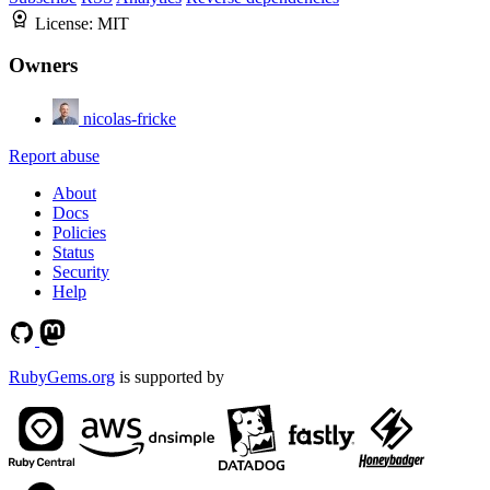
License:
MIT
Owners
nicolas-fricke
Report abuse
About
Docs
Policies
Status
Security
Help
RubyGems.org
is supported by