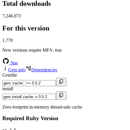
Total downloads
7,246,073
For this version
1,770
New versions require MFA
: true
Star
Gem info
Dependencies
Gemfile
install
Zero-footprint in-memory thread-safe cache
Required Ruby Version
>= 2.5