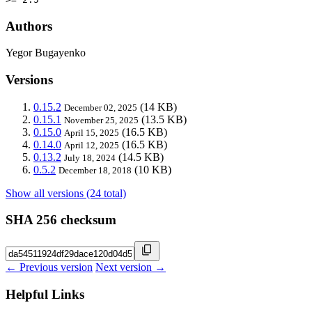
Authors
Yegor Bugayenko
Versions
0.15.2
(14 KB)
December 02, 2025
0.15.1
(13.5 KB)
November 25, 2025
0.15.0
(16.5 KB)
April 15, 2025
0.14.0
(16.5 KB)
April 12, 2025
0.13.2
(14.5 KB)
July 18, 2024
0.5.2
(10 KB)
December 18, 2018
Show all versions (24 total)
SHA 256 checksum
← Previous version
Next version →
Helpful Links