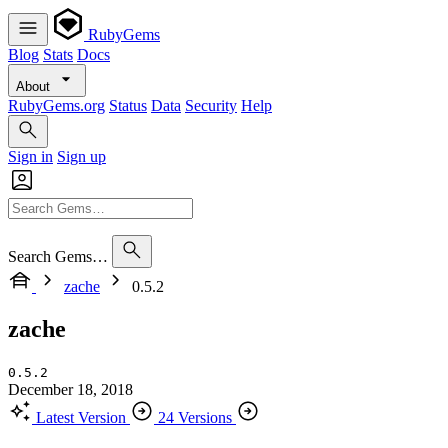
RubyGems
Blog
Stats
Docs
About
RubyGems.org
Status
Data
Security
Help
Sign in
Sign up
Search Gems…
zache
0.5.2
zache
0.5.2
December 18, 2018
Latest Version
24 Versions