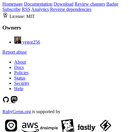
Homepage
Documentation
Download
Review changes
Badge
Subscribe
RSS
Analytics
Reverse dependencies
License:
MIT
Owners
yegor256
Report abuse
About
Docs
Policies
Status
Security
Help
RubyGems.org
is supported by