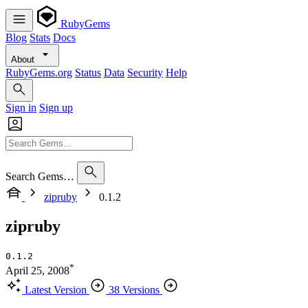
RubyGems
Blog
Stats
Docs
About
RubyGems.org
Status
Data
Security
Help
Sign in
Sign up
Search Gems…
zipruby
0.1.2
zipruby
0.1.2
*
April 25, 2008
Latest Version
38 Versions