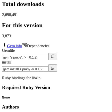
Total downloads
2,698,491
For this version
3,873
Gem info
Dependencies
Gemfile
install
Ruby bindings for libzip.
Required Ruby Version
None
Authors