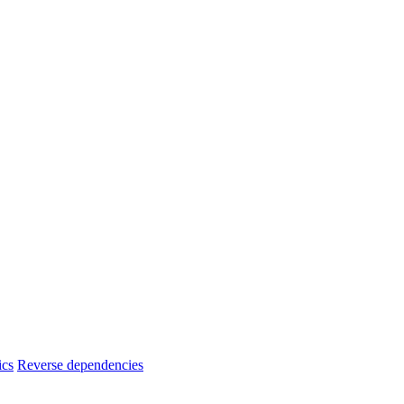
ics
Reverse dependencies