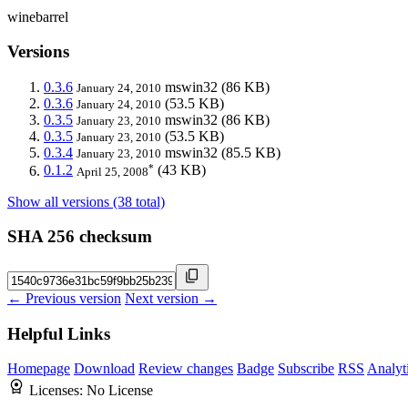
winebarrel
Versions
0.3.6
mswin32
(86 KB)
January 24, 2010
0.3.6
(53.5 KB)
January 24, 2010
0.3.5
mswin32
(86 KB)
January 23, 2010
0.3.5
(53.5 KB)
January 23, 2010
0.3.4
mswin32
(85.5 KB)
January 23, 2010
*
0.1.2
(43 KB)
April 25, 2008
Show all versions (38 total)
SHA 256 checksum
← Previous version
Next version →
Helpful Links
Homepage
Download
Review changes
Badge
Subscribe
RSS
Analyt
Licenses:
No License