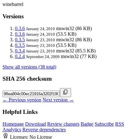
winebarrel
Versions
0.3.6
mswin32
(86 KB)
January 24, 2010
0.3.6
(53.5 KB)
January 24, 2010
0.3.5
mswin32
(86 KB)
January 23, 2010
0.3.5
(53.5 KB)
January 23, 2010
0.3.4
mswin32
(85.5 KB)
January 23, 2010
0.2.4
mswin32
(77 KB)
September 24, 2009
Show all versions (38 total)
SHA 256 checksum
← Previous version
Next version →
Helpful Links
Homepage
Download
Review changes
Badge
Subscribe
RSS
Analytics
Reverse dependencies
Licenses:
No License