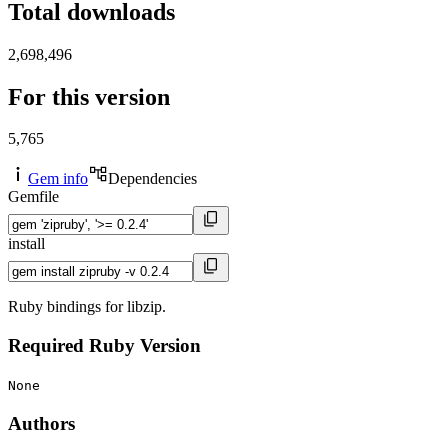
Total downloads
2,698,496
For this version
5,765
Gem info
Dependencies
Gemfile
install
Ruby bindings for libzip.
Required Ruby Version
None
Authors