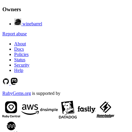
Owners
winebarrel
Report abuse
About
Docs
Policies
Status
Security
Help
RubyGems.org
is supported by