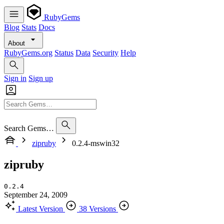
RubyGems
Blog
Stats
Docs
About
RubyGems.org
Status
Data
Security
Help
Sign in
Sign up
Search Gems…
zipruby
0.2.4-mswin32
zipruby
0.2.4
September 24, 2009
Latest Version
38 Versions