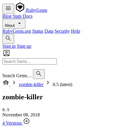
RubyGems
Blog
Stats
Docs
About
RubyGems.org
Status
Data
Security
Help
Sign in
Sign up
Search Gems…
zombie-killer
0.5 (latest)
zombie-killer
0.5
November 08, 2018
4 Versions