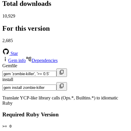
Total downloads
10,929
For this version
2,685
Star
Gem info
Dependencies
Gemfile
install
Translate YCP-like library calls (Ops.*, Builtins.*) to idiomatic
Ruby
Required Ruby Version
>= 0