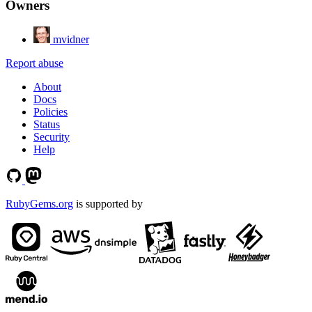
Owners
mvidner
Report abuse
About
Docs
Policies
Status
Security
Help
RubyGems.org
is supported by