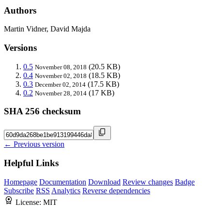
Authors
Martin Vidner, David Majda
Versions
0.5
(20.5 KB)
November 08, 2018
0.4
(18.5 KB)
November 02, 2018
0.3
(17.5 KB)
December 02, 2014
0.2
(17 KB)
November 28, 2014
SHA 256 checksum
← Previous version
Helpful Links
Homepage
Documentation
Download
Review changes
Badge
Subscribe
RSS
Analytics
Reverse dependencies
License:
MIT