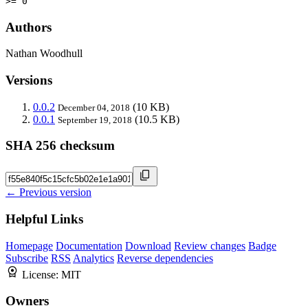
>= 0
Authors
Nathan Woodhull
Versions
0.0.2
(10 KB)
December 04, 2018
0.0.1
(10.5 KB)
September 19, 2018
SHA 256 checksum
← Previous version
Helpful Links
Homepage
Documentation
Download
Review changes
Badge
Subscribe
RSS
Analytics
Reverse dependencies
License:
MIT
Owners