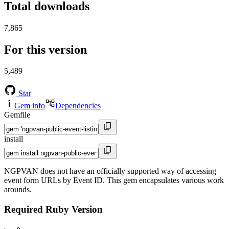
Total downloads
7,865
For this version
5,489
Star
Gem info
Dependencies
Gemfile
install
NGPVAN does not have an officially supported way of accessing
event form URLs by Event ID. This gem encapsulates various work
arounds.
Required Ruby Version