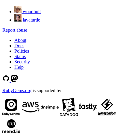
woodhull
lavaturtle
Report abuse
About
Docs
Policies
Status
Security
Help
RubyGems.org
is supported by