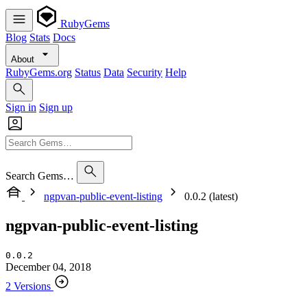
RubyGems
Blog
Stats
Docs
About
RubyGems.org
Status
Data
Security
Help
Sign in
Sign up
Search Gems…
ngpvan-public-event-listing
0.0.2 (latest)
ngpvan-public-event-listing
0.0.2
December 04, 2018
2 Versions